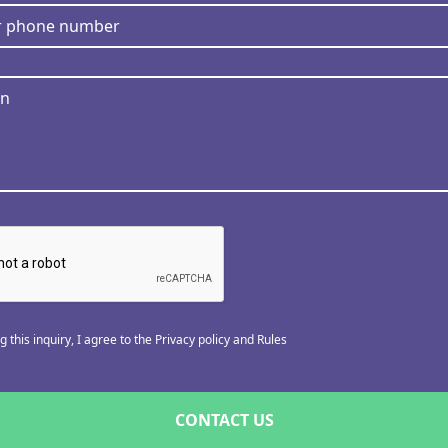
 this inquiry, I agree to the Privacy policy and Rules
CONTACT US