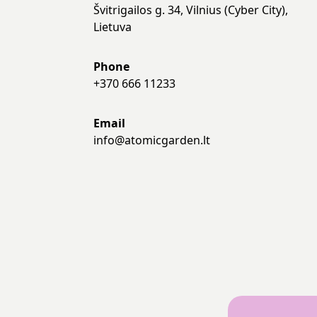
Švitrigailos g. 34, Vilnius (Cyber City),
Lietuva
Phone
+370 666 11233
Email
info@atomicgarden.lt