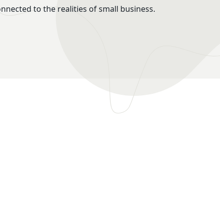
onnected to the realities of small business.