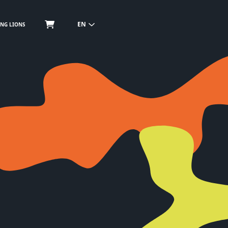
EN
NG LIONS