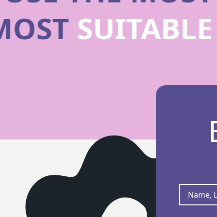
 MOST
SUITABL