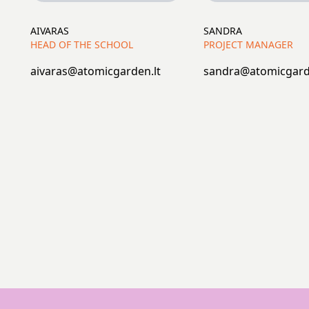
AIVARAS
SANDRA
HEAD OF THE SCHOOL
PROJECT MANAGER
aivaras@atomicgarden.lt
sandra@atomicgard