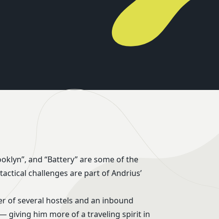
er of several hostels and an inbound
— giving him more of a traveling spirit in