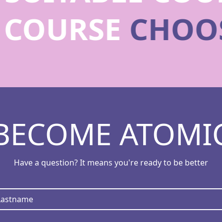
E COURSE
CHOO
BECOME ATOMI
Have a question? It means you're ready to be better