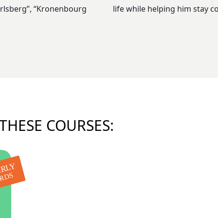
Carlsberg”, “Kronenbourg
life while helping him stay c
 THESE COURSES:
RLY
IRDS