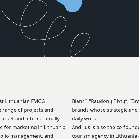
est Lithuanian FMCG
tery” are some of the
 range of projects and
ges are part of Andrius’
arket and internationally
daily work.
e for marketing in Lithuania,
Andrius is also the co-found
tfolio management, and
tourism agency in Lithuania 