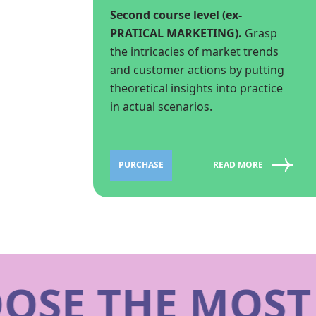
Second course level (ex-
PRATICAL MARKETING).
Grasp
the intricacies of market trends
and customer actions by putting
theoretical insights into practice
in actual scenarios.
PURCHASE
READ MORE
SE THE MOST