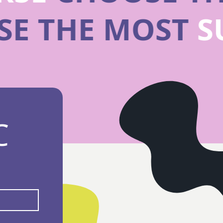
SE THE MOST
C