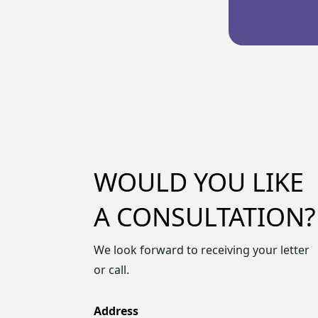
WOULD YOU LIKE
A CONSULTATION?
We look forward to receiving your letter
or call.
Address