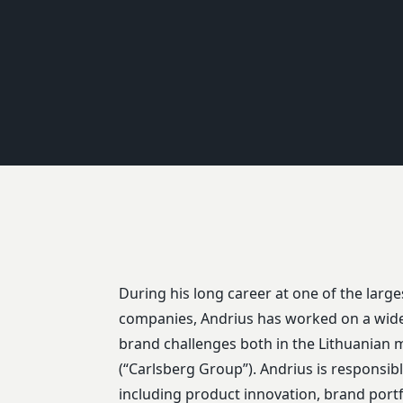
During his long career at one of the larg
Blanc”, “Raudonų Plytų”, “Brooklyn”, and “Bat
companies, Andrius has worked on a wide
brands whose strategic and tactical challen
brand challenges both in the Lithuanian m
(“Carlsberg Group”). Andrius is responsibl
including product innovation, brand por