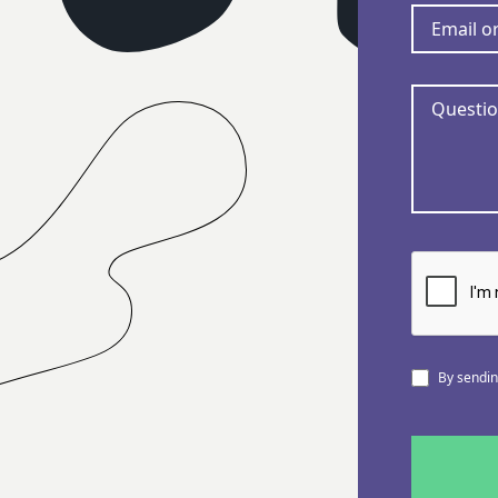
By sending