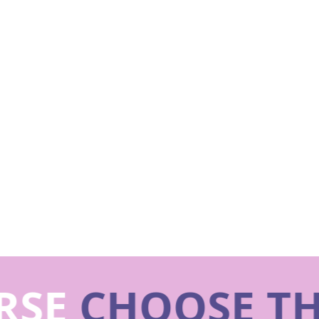
SE
CHOOSE TH