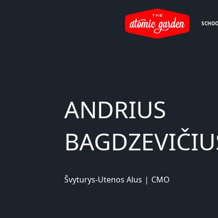
SCHO
ANDRIUS
BAGDZEVIČIU
Švyturys-Utenos Alus
|
CMO