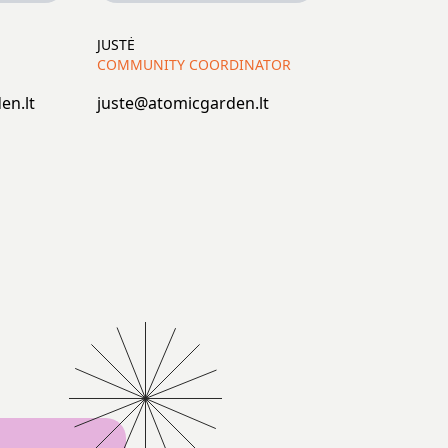
JUSTĖ
COMMUNITY COORDINATOR
en.lt
juste@atomicgarden.lt