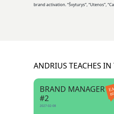
brand activation. “Švyturys”, “Utenos”, “
ANDRIUS TEACHES IN
BRAND MANAGER
EA
B
#2
2027-02-08