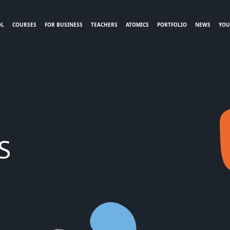
OL
COURSES
FOR BUSINESS
TEACHERS
ATOMICS
PORTFOLIO
NEWS
YOU
S