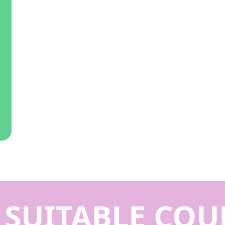
SUITABLE COUR