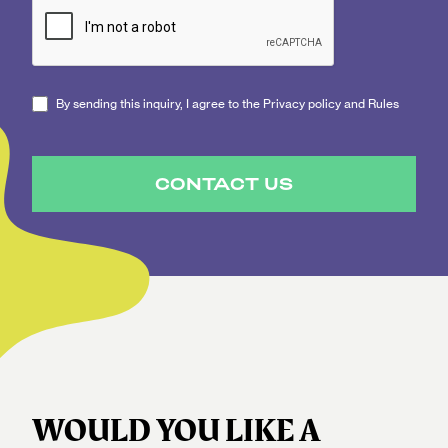
By sending this inquiry, I agree to the Privacy policy and Rules
CONTACT US
WOULD YOU LIKE A