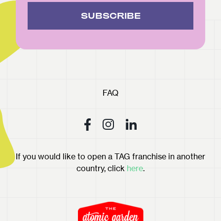
SUBSCRIBE
FAQ
If you would like to open a TAG franchise in another
country, click
here
.