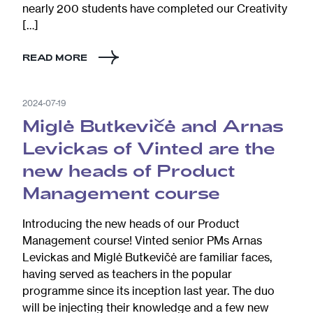
nearly 200 students have completed our Creativity
[…]
READ MORE
2024-07-19
Miglė Butkevičė and Arnas
Levickas of Vinted are the
new heads of Product
Management course
Introducing the new heads of our Product
Management course! Vinted senior PMs Arnas
Levickas and Miglė Butkevičė are familiar faces,
having served as teachers in the popular
programme since its inception last year. The duo
will be injecting their knowledge and a few new