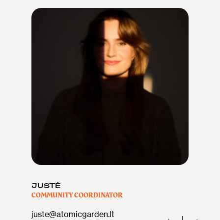
JUSTĖ
COMMUNITY COORDINATOR
juste@atomicgarden.lt