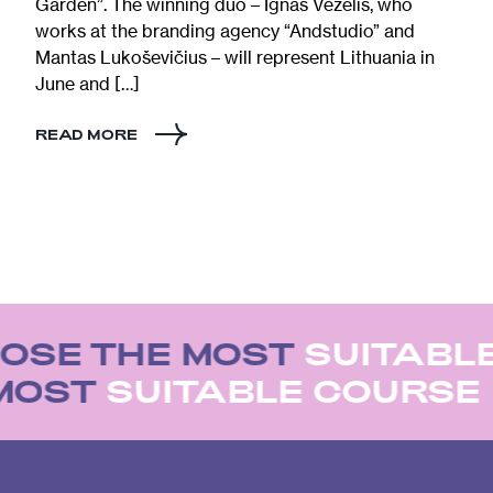
Garden”. The winning duo – Ignas Vėželis, who
works at the branding agency “Andstudio” and
Mantas Lukoševičius – will represent Lithuania in
June and […]
READ MORE
OSE THE MOST
SUITABL
 MOST
SUITABLE COURSE