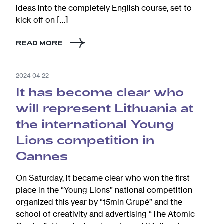
ideas into the completely English course, set to
kick off on […]
READ MORE
2024-04-22
It has become clear who
will represent Lithuania at
the international Young
Lions competition in
Cannes
On Saturday, it became clear who won the first
place in the “Young Lions” national competition
organized this year by “15min Grupė” and the
school of creativity and advertising “The Atomic