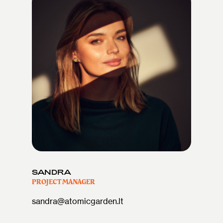
SANDRA
PROJECT MANAGER
sandra@atomicgarden.lt