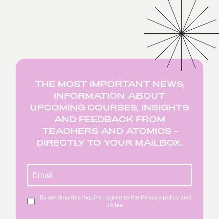
THE MOST IMPORTANT NEWS,
INFORMATION ABOUT
UPCOMING COURSES, INSIGHTS
AND FEEDBACK FROM
TEACHERS AND ATOMICS -
DIRECTLY TO YOUR MAILBOX.
By sending this inquiry, I agree to the Privacy policy and
Rules