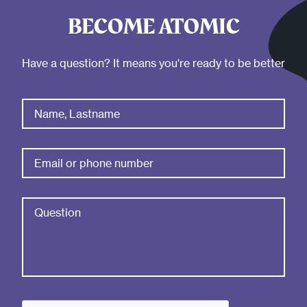
BECOME ATOMIC
Have a question? It means you're ready to be better