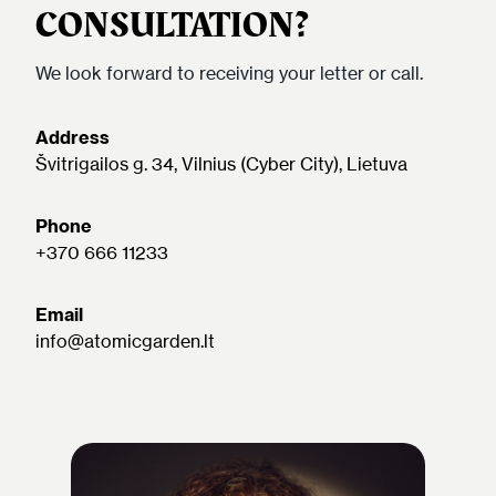
CONSULTATION?
We look forward to receiving your letter or call.
Address
Švitrigailos g. 34, Vilnius (Cyber City), Lietuva
Phone
+370 666 11233
Email
info@atomicgarden.lt