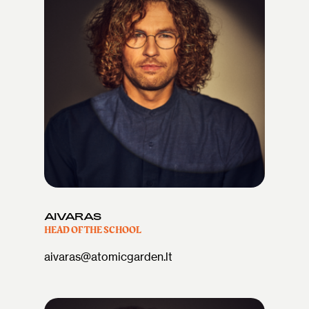
AIVARAS
HEAD OF THE SCHOOL
aivaras@atomicgarden.lt