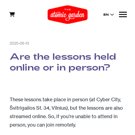
EN
2025-06-13
Are the lessons held
online or in person?
These lessons take place in person (at Cyber City,
Švitrigailos St. 34, Vilnius), but the lessons are also
streamed online. So, if you’re unable to attend in
person, you can join remotely.