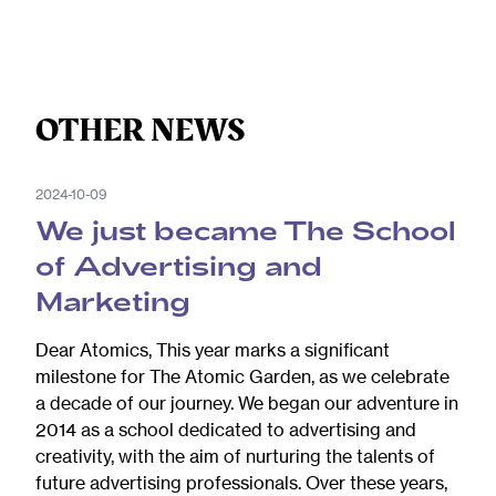
OTHER NEWS
2024-10-09
We just became The School
of Advertising and
Marketing
Dear Atomics, This year marks a significant
milestone for The Atomic Garden, as we celebrate
a decade of our journey. We began our adventure in
2014 as a school dedicated to advertising and
creativity, with the aim of nurturing the talents of
future advertising professionals. Over these years,