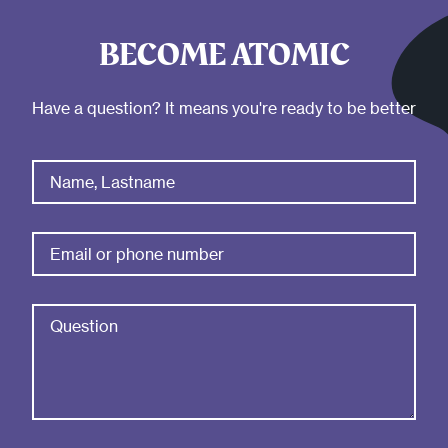
BECOME ATOMIC
Have a question? It means you're ready to be better