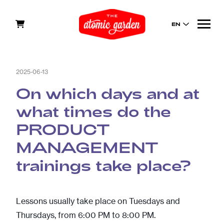
EN
2025-06-13
On which days and at
what times do the
PRODUCT
MANAGEMENT
trainings take place?
Lessons usually take place on Tuesdays and
Thursdays, from 6:00 PM to 8:00 PM.