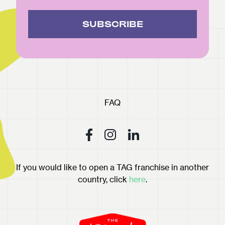
SUBSCRIBE
FAQ
If you would like to open a TAG franchise in another
country, click
here
.