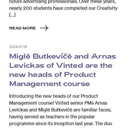
future advertising professionals. Over these years,
nearly 200 students have completed our Creativity
[…]
READ MORE
2024-07-19
Miglė Butkevičė and Arnas
Levickas of Vinted are the
new heads of Product
Management course
Introducing the new heads of our Product
Management course! Vinted senior PMs Arnas
Levickas and Miglė Butkevičė are familiar faces,
having served as teachers in the popular
programme since its inception last year. The duo