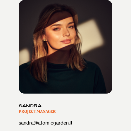
SANDRA
PROJECT MANAGER
sandra@atomicgarden.lt