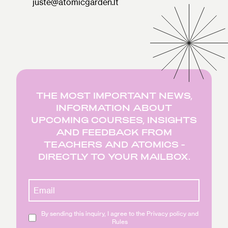
juste@atomicgarden.lt
THE MOST IMPORTANT NEWS,
INFORMATION ABOUT
UPCOMING COURSES, INSIGHTS
AND FEEDBACK FROM
TEACHERS AND ATOMICS -
DIRECTLY TO YOUR MAILBOX.
By sending this inquiry, I agree to the Privacy policy and
Rules