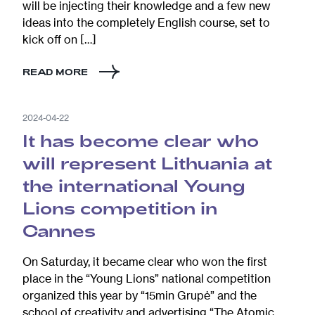
will be injecting their knowledge and a few new
ideas into the completely English course, set to
kick off on […]
READ MORE
2024-04-22
It has become clear who
will represent Lithuania at
the international Young
Lions competition in
Cannes
On Saturday, it became clear who won the first
place in the “Young Lions” national competition
organized this year by “15min Grupė” and the
school of creativity and advertising “The Atomic