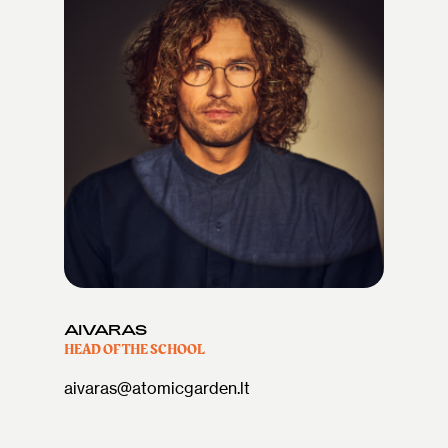
AIVARAS
HEAD OF THE SCHOOL
aivaras@atomicgarden.lt