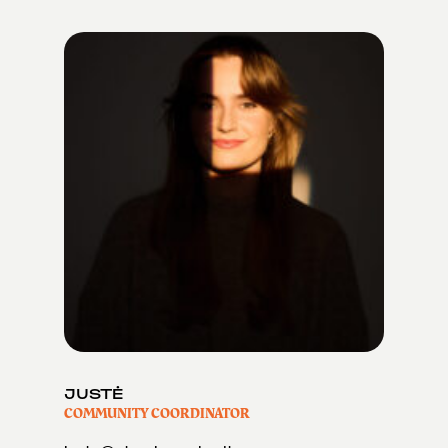
JUSTĖ
COMMUNITY COORDINATOR