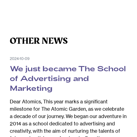
OTHER NEWS
2024-10-09
We just became The School
of Advertising and
Marketing
Dear Atomics, This year marks a significant
milestone for The Atomic Garden, as we celebrate
a decade of our journey. We began our adventure in
2014 as a school dedicated to advertising and
creativity, with the aim of nurturing the talents of