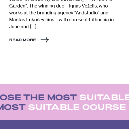
Garden”. The winning duo – Ignas Vėželis, who
works at the branding agency “Andstudio” and
Mantas Lukoševičius – will represent Lithuania in
June and […]
READ MORE
OSE THE MOST
SUITABL
 MOST
SUITABLE COURSE