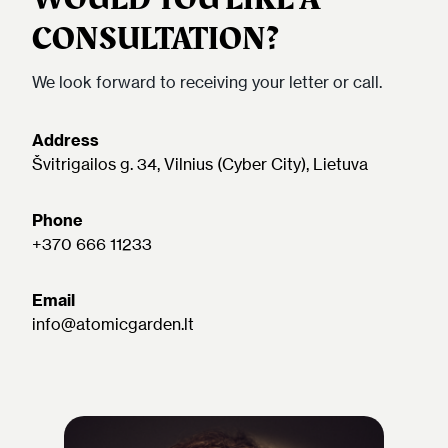
CONSULTATION?
We look forward to receiving your letter or call.
Address
Švitrigailos g. 34, Vilnius (Cyber City), Lietuva
Phone
+370 666 11233
Email
info@atomicgarden.lt