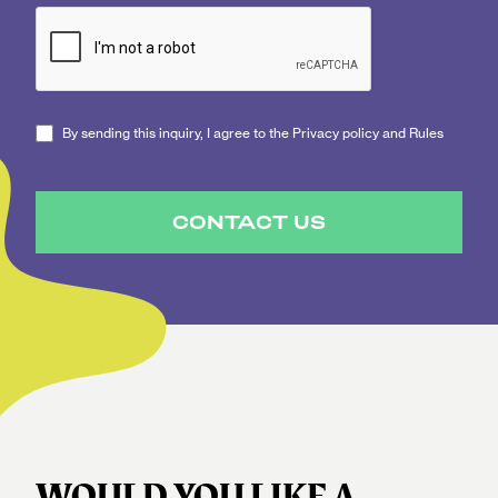
By sending this inquiry, I agree to the Privacy policy and Rules
CONTACT US
WOULD YOU LIKE A