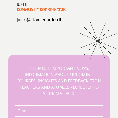
JUSTĖ
COMMUNITY COORDINATOR
juste@atomicgarden.lt
THE MOST IMPORTANT NEWS,
INFORMATION ABOUT UPCOMING
COURSES, INSIGHTS AND FEEDBACK FROM
TEACHERS AND ATOMICS - DIRECTLY TO
YOUR MAILBOX.