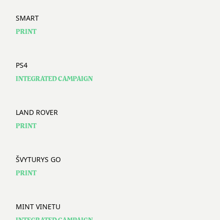
SMART
PRINT
PS4
INTEGRATED CAMPAIGN
LAND ROVER
PRINT
ŠVYTURYS GO
PRINT
MINT VINETU