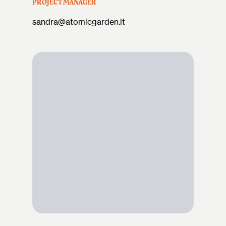
PROJECT MANAGER
sandra@atomicgarden.lt