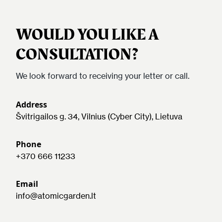
WOULD YOU LIKE A
CONSULTATION?
We look forward to receiving your letter or call.
Address
Švitrigailos g. 34, Vilnius (Cyber City), Lietuva
Phone
+370 666 11233
Email
info@atomicgarden.lt