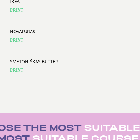
IKEA
PRINT
NOVATURAS
PRINT
SMETONIŠKAS BUTTER
PRINT
SE THE MOST
SUITABLE
 MOST
SUITABLE COURS