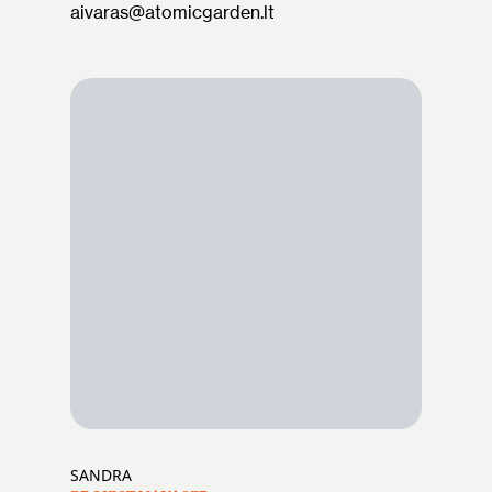
aivaras@atomicgarden.lt
SANDRA