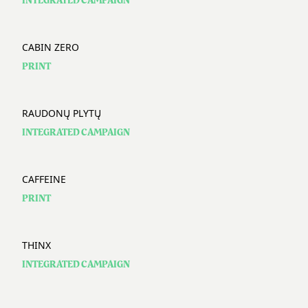
INTEGRATED CAMPAIGN
CABIN ZERO
PRINT
RAUDONŲ PLYTŲ
INTEGRATED CAMPAIGN
CAFFEINE
PRINT
THINX
INTEGRATED CAMPAIGN