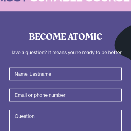
BECOME ATOMIC
Have a question? It means you're ready to be better