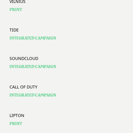
VILNIUS
PRINT
TIDE
INTEGRATED CAMPAIGN
SOUNDCLOUD
INTEGRATED CAMPAIGN
CALL OF DUTY
INTEGRATED CAMPAIGN
LIPTON
PRINT