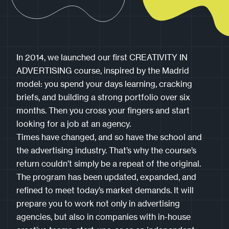
In 2014, we launched our first CREATIVITY IN
ADVERTISING course, inspired by the Madrid
model: you spend your days learning, cracking
briefs, and building a strong portfolio over six
months. Then you cross your fingers and start
looking for a job at an agency.
Times have changed, and so have the school and
the advertising industry. That’s why the course’s
return couldn’t simply be a repeat of the original.
The program has been updated, expanded, and
refined to meet today’s market demands. It will
prepare you to work not only in advertising
agencies, but also in companies with in-house