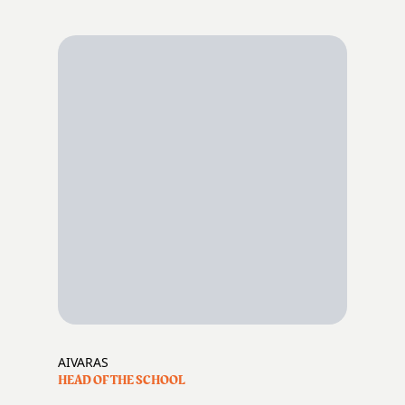
AIVARAS
HEAD OF THE SCHOOL