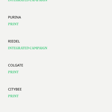
INTEGRATED CAMPAIGN
PURINA
PRINT
RIEDEL
INTEGRATED CAMPAIGN
COLGATE
PRINT
CITYBEE
PRINT