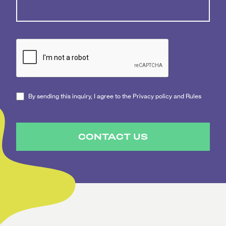
By sending this inquiry, I agree to the Privacy policy and Rules
CONTACT US