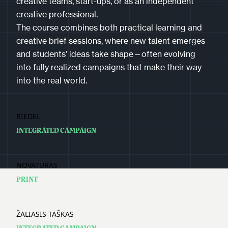
creative teams, start-ups, or as an independent
creative professional.
The course combines both practical learning and
creative brief sessions, where new talent emerges
and students’ ideas take shape—often evolving
into fully realized campaigns that make their way
into the real world.
RIEDEL
INTEGRATED CAMPAIGN
NOVATURAS
PRINT
ŽALIASIS TAŠKAS