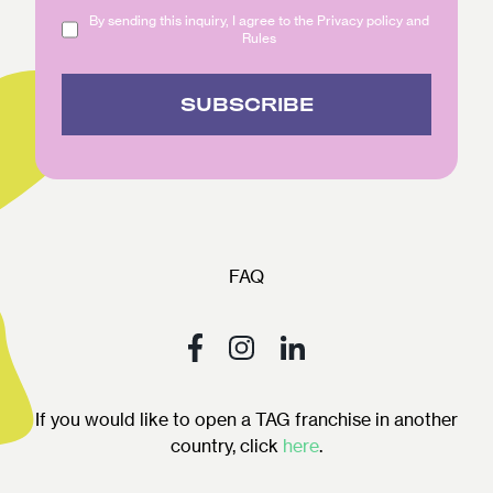
By sending this inquiry, I agree to the Privacy policy and
Rules
SUBSCRIBE
FAQ
If you would like to open a TAG franchise in another
country, click
here
.