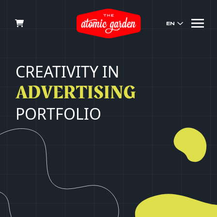
EN
CREATIVITY
IN
ADVERTISING
PORTFOLIO