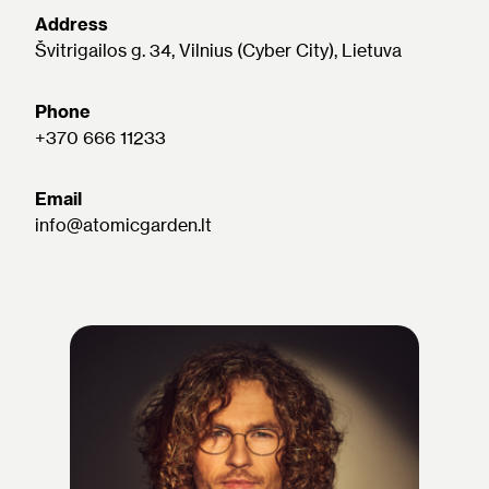
Address
Švitrigailos g. 34, Vilnius (Cyber City), Lietuva
Phone
+370 666 11233
Email
info@atomicgarden.lt