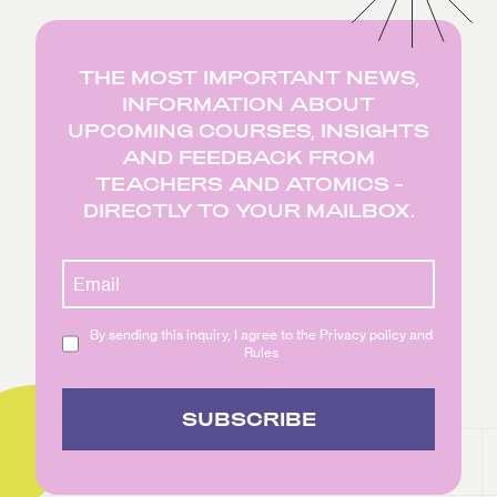
THE MOST IMPORTANT NEWS,
INFORMATION ABOUT
UPCOMING COURSES, INSIGHTS
AND FEEDBACK FROM
TEACHERS AND ATOMICS -
DIRECTLY TO YOUR MAILBOX.
By sending this inquiry, I agree to the Privacy policy and
Rules
SUBSCRIBE