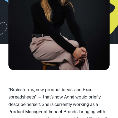
“Brainstorms, new product ideas, and Excel
spreadsheets” — that’s how Agnė would briefly
describe herself. She is currently working as a
Product Manager at Impact Brands, bringing with