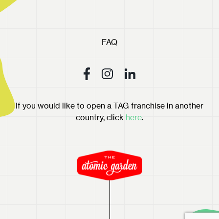
FAQ
If you would like to open a TAG franchise in another
country, click
here
.