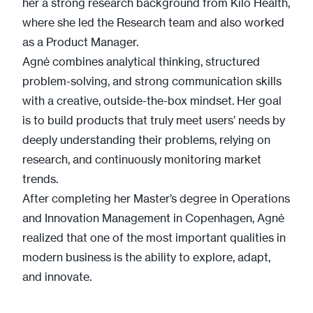
her a strong research background from Kilo Health,
where she led the Research team and also worked
as a Product Manager.
Agnė combines analytical thinking, structured
problem-solving, and strong communication skills
with a creative, outside-the-box mindset. Her goal
is to build products that truly meet users’ needs by
deeply understanding their problems, relying on
research, and continuously monitoring market
trends.
After completing her Master’s degree in Operations
and Innovation Management in Copenhagen, Agnė
realized that one of the most important qualities in
modern business is the ability to explore, adapt,
and innovate.