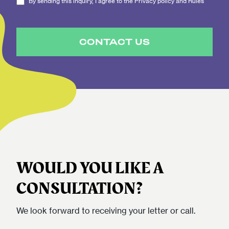
By sending this inquiry, I agree to the Privacy policy and Rules
CONTACT US
WOULD YOU LIKE A
CONSULTATION?
We look forward to receiving your letter or call.