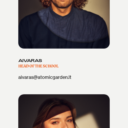
AIVARAS
HEAD OF THE SCHOOL
aivaras@atomicgarden.lt