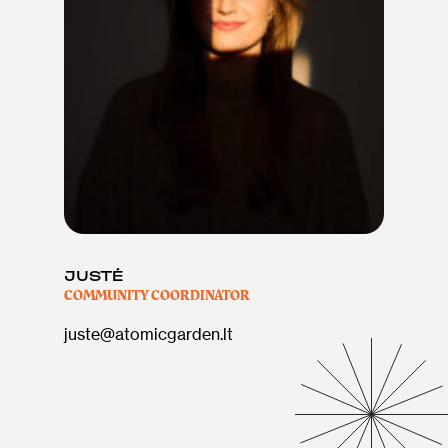
JUSTĖ
COMMUNITY COORDINATOR
juste@atomicgarden.lt