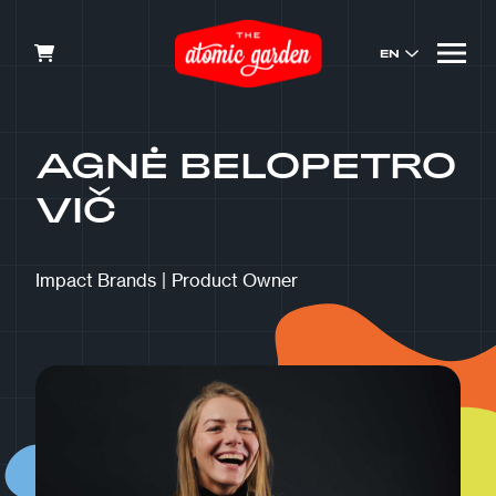
EN
AGNĖ BELOPETRO
VIČ
Impact Brands
|
Product Owner