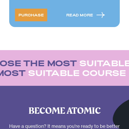
PURCHASE
READ MORE
OSE THE MOST
SUITABL
 MOST
SUITABLE COURSE
BECOME ATOMIC
Have a question? It means you're ready to be better