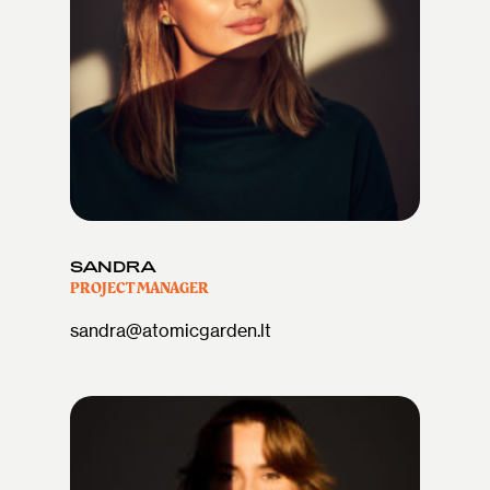
SANDRA
PROJECT MANAGER
sandra@atomicgarden.lt