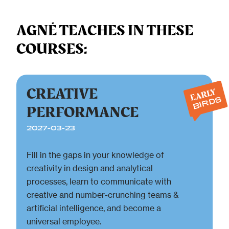
AGNĖ TEACHES IN THESE
COURSES:
CREATIVE
EARLY
BIRDS
PERFORMANCE
2027-03-23
Fill in the gaps in your knowledge of
creativity in design and analytical
processes, learn to communicate with
creative and number-crunching teams &
artificial intelligence, and become a
universal employee.