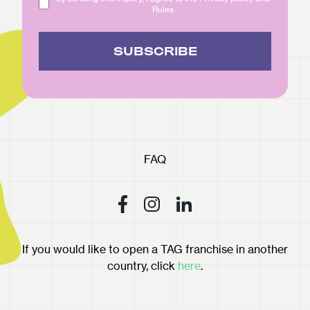
Rules
SUBSCRIBE
FAQ
If you would like to open a TAG franchise in another
country, click
here
.