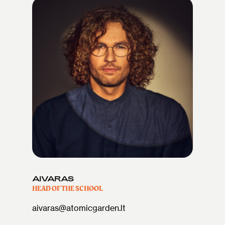
AIVARAS
HEAD OF THE SCHOOL
aivaras@atomicgarden.lt