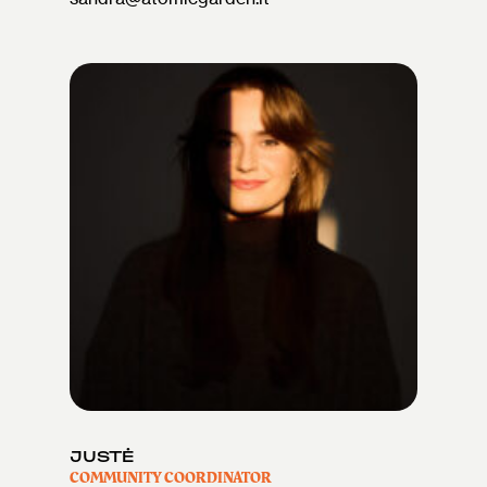
JUSTĖ
COMMUNITY COORDINATOR