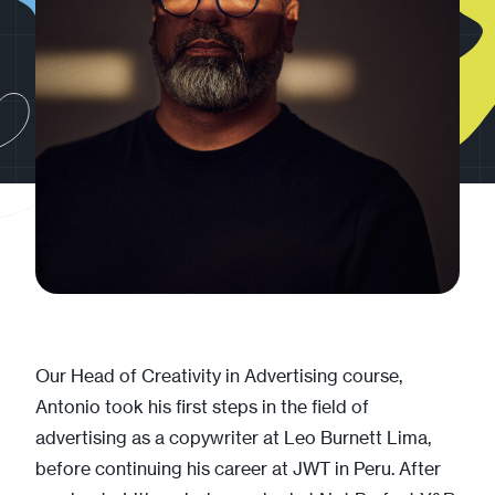
Our Head of Creativity in Advertising course,
Antonio took his first steps in the field of
advertising as a copywriter at Leo Burnett Lima,
before continuing his career at JWT in Peru. After