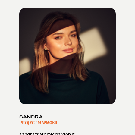
SANDRA
PROJECT MANAGER
sandra@atomicgarden.lt