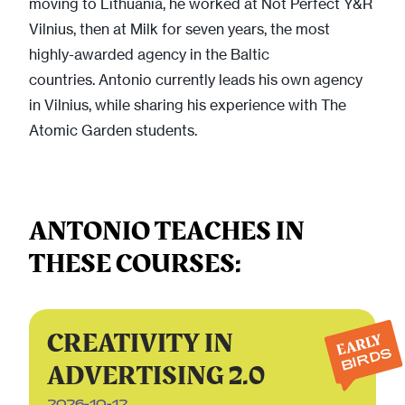
moving to Lithuania, he worked at Not Perfect Y&R
Vilnius, then at Milk for seven years, the most
highly-awarded agency in the Baltic
countries. Antonio currently leads his own agency
in Vilnius, while sharing his experience with The
Atomic Garden students.
ANTONIO TEACHES IN
THESE COURSES:
CREATIVITY IN
EARLY
BIRDS
ADVERTISING 2.0
2026-10-12