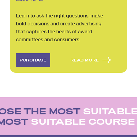
Learn to ask the right questions, make
bold decisions and create advertising
that captures the hearts of award
committees and consumers.
PURCHASE
READ MORE
SE THE MOST
SUITABLE
 MOST
SUITABLE COURS