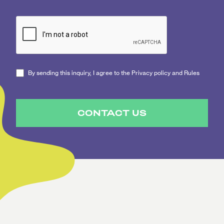
By sending this inquiry, I agree to the Privacy policy and Rules
CONTACT US