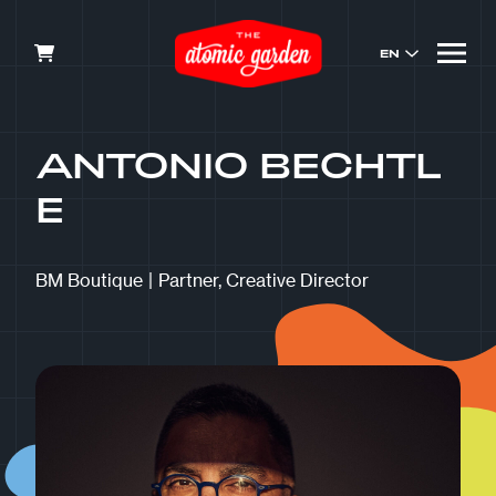
EN
ANTONIO BECHTL
E
BM Boutique
|
Partner, Creative Director