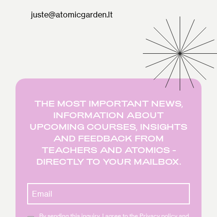
juste@atomicgarden.lt
THE MOST IMPORTANT NEWS,
INFORMATION ABOUT
UPCOMING COURSES, INSIGHTS
AND FEEDBACK FROM
TEACHERS AND ATOMICS -
DIRECTLY TO YOUR MAILBOX.
By sending this inquiry, I agree to the Privacy policy and