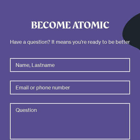
BECOME ATOMIC
Have a question? It means you're ready to be better