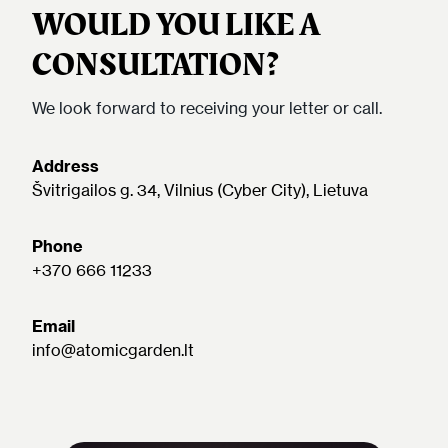
WOULD YOU LIKE A
CONSULTATION?
We look forward to receiving your letter or call.
Address
Švitrigailos g. 34, Vilnius (Cyber City), Lietuva
Phone
+370 666 11233
Email
info@atomicgarden.lt