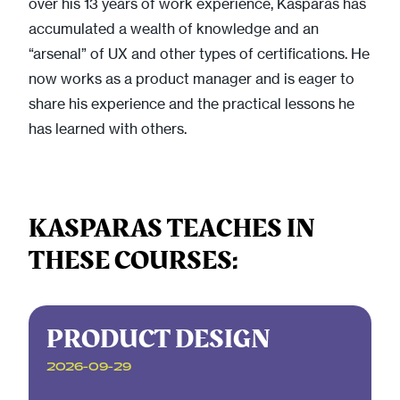
over his 13 years of work experience, Kasparas has
accumulated a wealth of knowledge and an
“arsenal” of UX and other types of certifications. He
now works as a product manager and is eager to
share his experience and the practical lessons he
has learned with others.
KASPARAS TEACHES IN
THESE COURSES:
PRODUCT DESIGN
2026-09-29