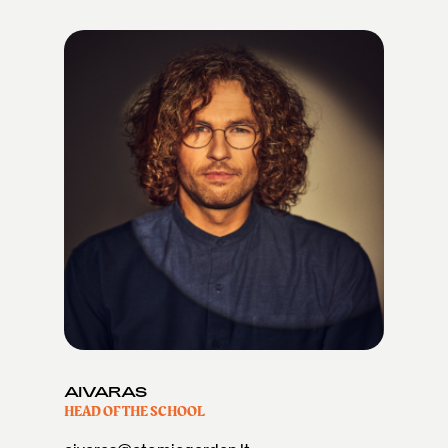
AIVARAS
HEAD OF THE SCHOOL