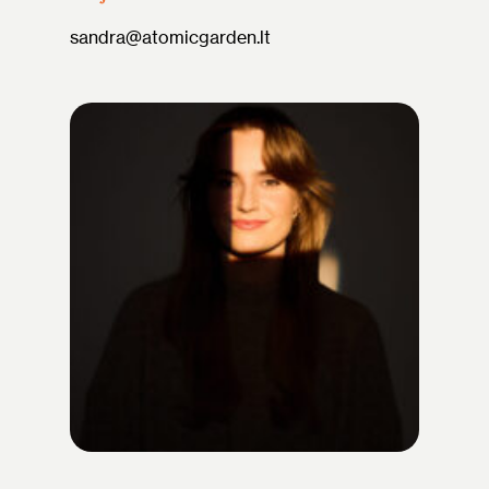
sandra@atomicgarden.lt