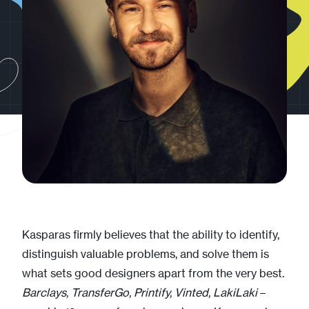
Kasparas firmly believes that the ability to identify,
distinguish valuable problems, and solve them is
what sets good designers apart from the very best.
Barclays, TransferGo, Printify, Vinted, LakiLaki
–