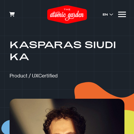
EN
KASPARAS SIUDI
KA
Product / UXCertified