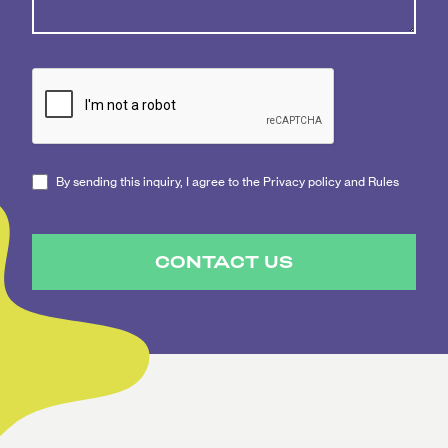
By sending this inquiry, I agree to the Privacy policy and Rules
CONTACT US