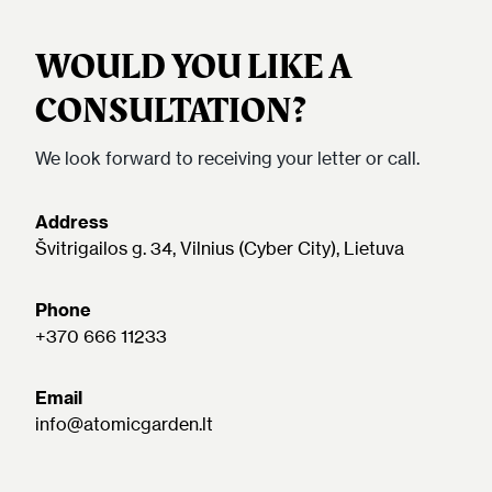
WOULD YOU LIKE A
CONSULTATION?
We look forward to receiving your letter or call.
Address
Švitrigailos g. 34, Vilnius (Cyber City), Lietuva
Phone
+370 666 11233
Email
info@atomicgarden.lt