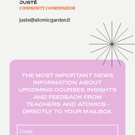
JUSTĖ
COMMUNITY COORDINATOR
juste@atomicgarden.lt
THE MOST IMPORTANT NEWS,
INFORMATION ABOUT
UPCOMING COURSES, INSIGHTS
AND FEEDBACK FROM
TEACHERS AND ATOMICS -
DIRECTLY TO YOUR MAILBOX.