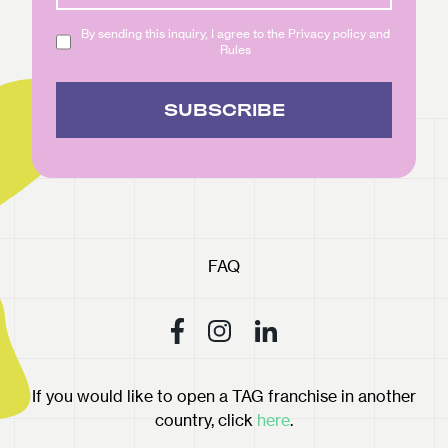
By sending this inquiry, I agree to the Privacy policy and
Rules
SUBSCRIBE
FAQ
If you would like to open a TAG franchise in another
country, click
here
.