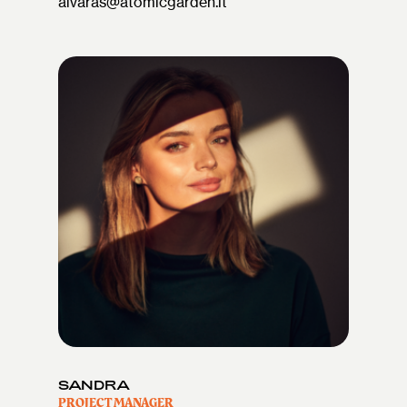
aivaras@atomicgarden.lt
SANDRA
PROJECT MANAGER