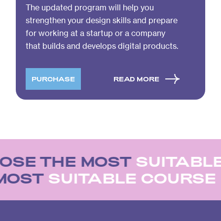
The updated program will help you
strengthen your design skills and prepare
for working at a startup or a company
that builds and develops digital products.
PURCHASE
READ MORE
OSE THE MOST
SUITABLE
 MOST
SUITABLE COURS