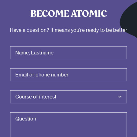
BECOME ATOMIC
Have a question? It means you're ready to be better