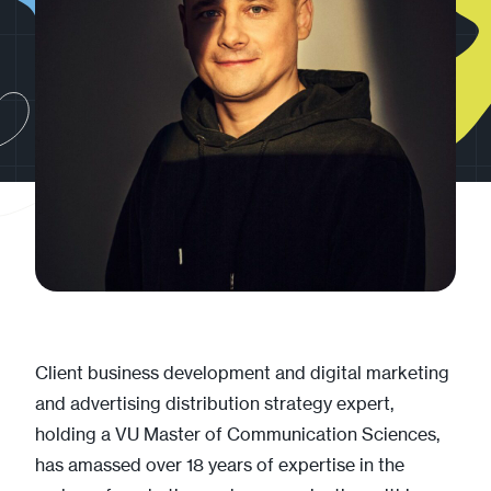
Client business development and digital marketing
and advertising distribution strategy expert,
holding a VU Master of Communication Sciences,
has amassed over 18 years of expertise in the