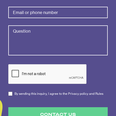
By sending this inquiry, I agree to the Privacy policy and Rules
CONTACT US