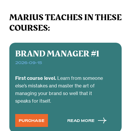
MARIUS TEACHES IN THESE
COURSES:
BRAND MANAGER #1
2026-09-15
First course level.
Learn from someone
else’s mistakes and master the art of
managing your brand so well that it
speaks for itself.
PURCHASE
READ MORE