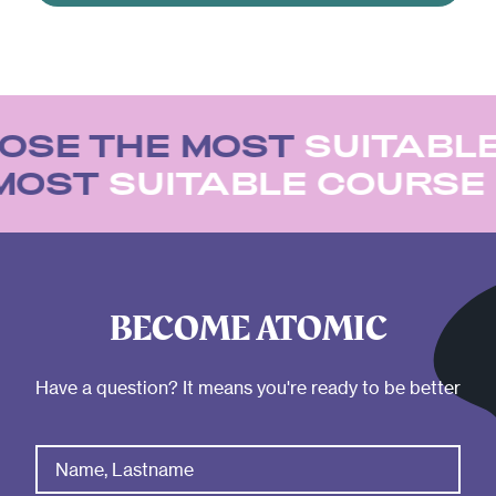
OSE THE MOST
SUITABLE
 MOST
SUITABLE COURS
BECOME ATOMIC
Have a question? It means you're ready to be better