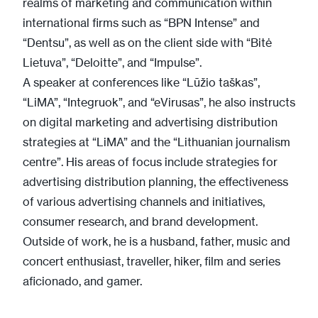
realms of marketing and communication within
international firms such as “BPN Intense” and
“Dentsu”, as well as on the client side with “Bitė
Lietuva”, “Deloitte”, and “Impulse”.
A speaker at conferences like “Lūžio taškas”,
“LiMA”, “Integruok”, and “eVirusas”, he also instructs
on digital marketing and advertising distribution
strategies at “LiMA” and the “Lithuanian journalism
centre”. His areas of focus include strategies for
advertising distribution planning, the effectiveness
of various advertising channels and initiatives,
consumer research, and brand development.
Outside of work, he is a husband, father, music and
concert enthusiast, traveller, hiker, film and series
aficionado, and gamer.