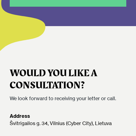
WOULD YOU LIKE A
CONSULTATION?
We look forward to receiving your letter or call.
Address
Švitrigailos g. 34, Vilnius (Cyber City), Lietuva