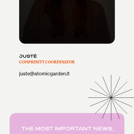
JUSTĖ
COMMUNITY COORDINATOR
juste@atomicgarden.lt
THE MOST IMPORTANT NEWS,