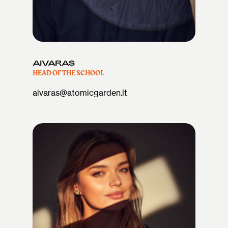
AIVARAS
HEAD OF THE SCHOOL
aivaras@atomicgarden.lt