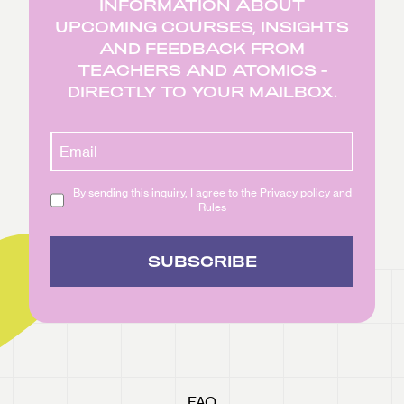
INFORMATION ABOUT
UPCOMING COURSES, INSIGHTS
AND FEEDBACK FROM
TEACHERS AND ATOMICS -
DIRECTLY TO YOUR MAILBOX.
By sending this inquiry, I agree to the Privacy policy and
Rules
SUBSCRIBE
FAQ