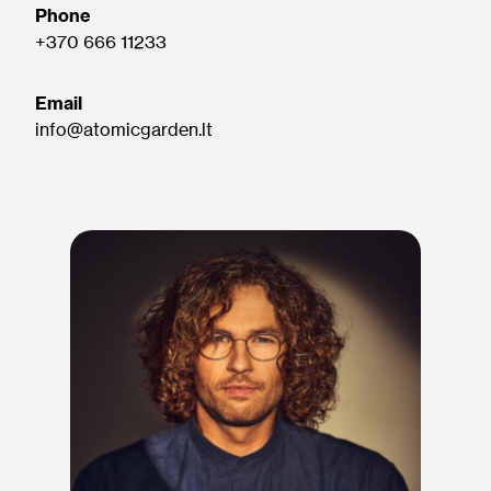
Phone
+370 666 11233
Email
info@atomicgarden.lt