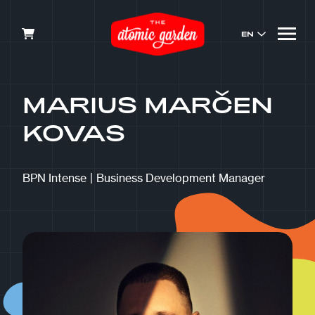
EN
MARIUS MARČEN
KOVAS
BPN Intense
|
Business Development Manager