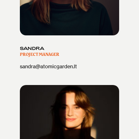
SANDRA
PROJECT MANAGER
sandra@atomicgarden.lt