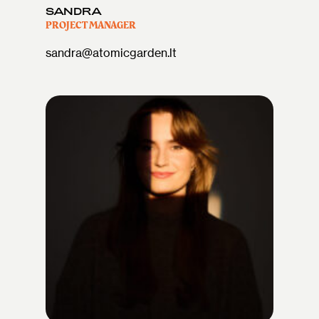
SANDRA
PROJECT MANAGER
sandra@atomicgarden.lt