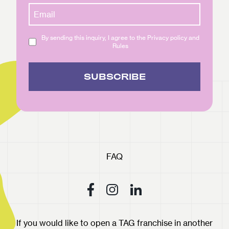
By sending this inquiry, I agree to the Privacy policy and
Rules
SUBSCRIBE
FAQ
If you would like to open a TAG franchise in another