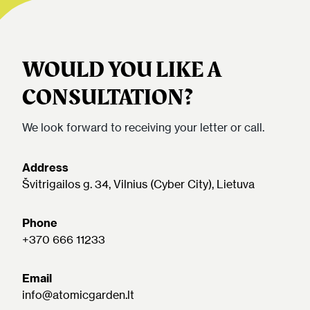
WOULD YOU LIKE A
CONSULTATION?
We look forward to receiving your letter or call.
Address
Švitrigailos g. 34, Vilnius (Cyber City), Lietuva
Phone
+370 666 11233
Email
info@atomicgarden.lt