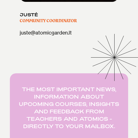
JUSTĖ
COMMUNITY COORDINATOR
juste@atomicgarden.lt
THE MOST IMPORTANT NEWS,
INFORMATION ABOUT
UPCOMING COURSES, INSIGHTS
AND FEEDBACK FROM
TEACHERS AND ATOMICS -
DIRECTLY TO YOUR MAILBOX.