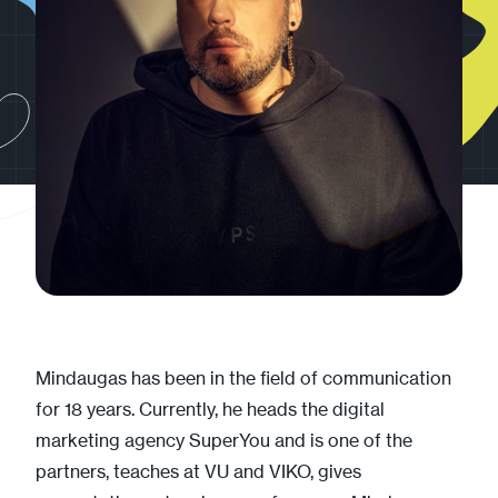
Mindaugas has been in the field of communication
for 18 years. Currently, he heads the digital
marketing agency SuperYou and is one of the
partners, teaches at VU and VIKO, gives