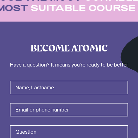
 MOST
SUITABLE COURS
BECOME ATOMIC
Have a question? It means you're ready to be better