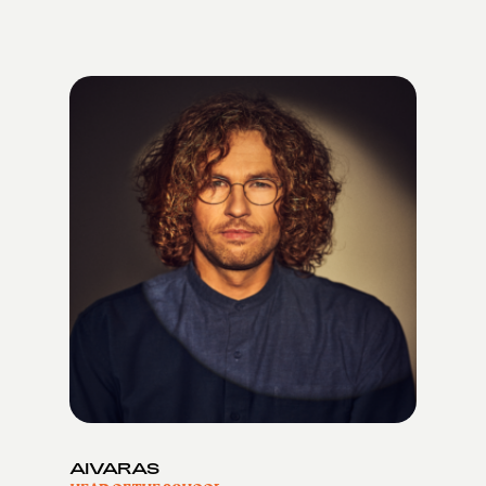
AIVARAS