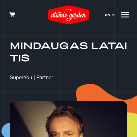
EN
MINDAUGAS LATAI
TIS
SuperYou
|
Partner