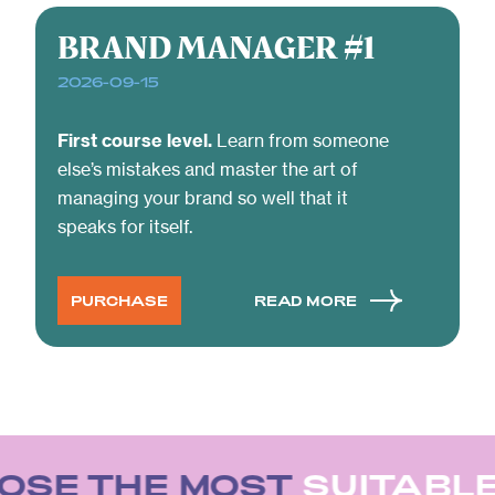
BRAND MANAGER #1
2026-09-15
First course level.
Learn from someone
else’s mistakes and master the art of
managing your brand so well that it
speaks for itself.
PURCHASE
READ MORE
SE THE MOST
SUITABLE