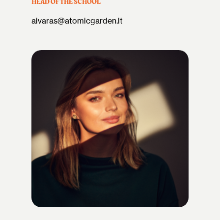
HEAD OF THE SCHOOL
aivaras@atomicgarden.lt