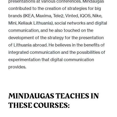
presentations at various conferences. Mindaugas
contributed to the creation of strategies for big
brands (IKEA, Maxima, Tele2, Vinted, IQOS, Nike,
Mini, Keliauk Lithuania), social networks and digital
communication, and he also touched on the
development of the strategy for the presentation
of Lithuania abroad. He believes in the benefits of
integrated communication and the possibilities of
experimentation that digital communication
provides.
MINDAUGAS TEACHES IN
THESE COURSES: