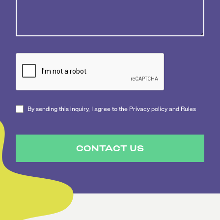
By sending this inquiry, I agree to the Privacy policy and Rules
CONTACT US