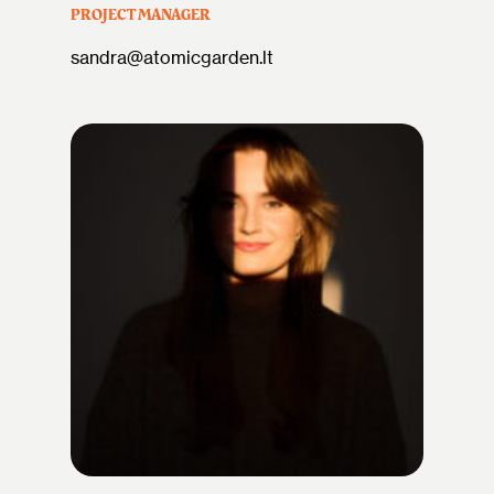
PROJECT MANAGER
sandra@atomicgarden.lt