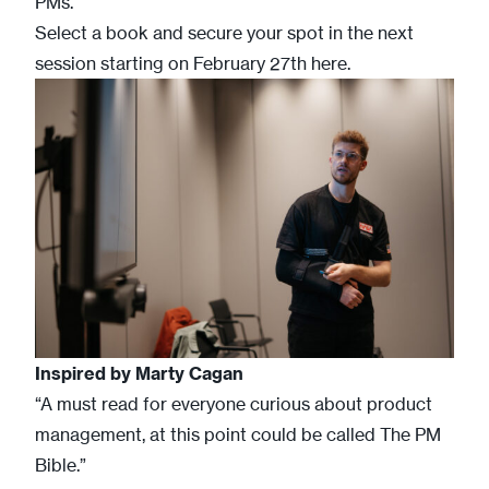
PMs.
Select a book and secure your spot in the next
session starting on February 27th
here
.
Inspired by
Marty Cagan
“A must read for everyone curious about product
management, at this point could be called The PM
Bible.”