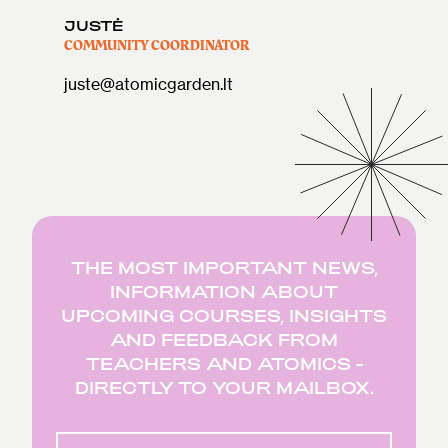
JUSTĖ
COMMUNITY COORDINATOR
juste@atomicgarden.lt
THE MOST IMPORTANT NEWS,
INFORMATION ABOUT
UPCOMING COURSES, INSIGHTS
AND FEEDBACK FROM
TEACHERS AND ATOMICS -
DIRECTLY TO YOUR MAILBOX.