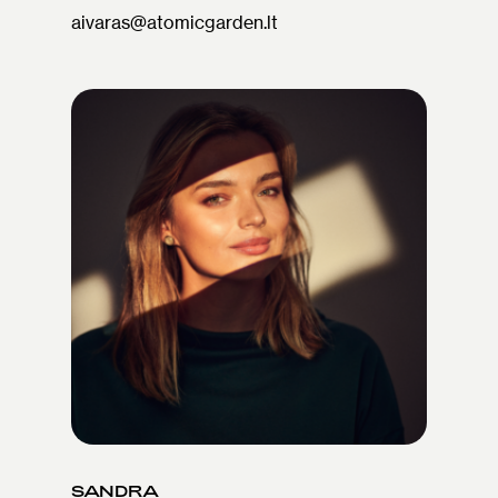
aivaras@atomicgarden.lt
SANDRA