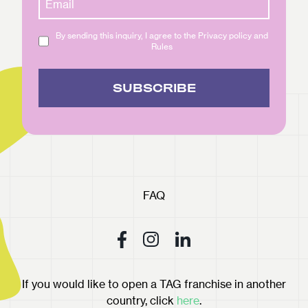
By sending this inquiry, I agree to the Privacy policy and
Rules
SUBSCRIBE
FAQ
If you would like to open a TAG franchise in another
country, click
here
.