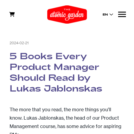
EN
2024-02-21
5 Books Every
Product Manager
Should Read by
Lukas Jablonskas
The more that you read, the more things you’ll
know. Lukas Jablonskas, the head of our
Product
Management
course, has some advice for aspiring