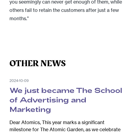
you seemingly can never get enough of them, while
others fail to retain the customers after just a few
months.”
OTHER NEWS
2024-10-09
We just became The School
of Advertising and
Marketing
Dear Atomics, This year marks a significant
milestone for The Atomic Garden, as we celebrate