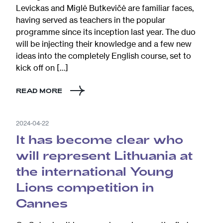
Levickas and Miglė Butkevičė are familiar faces,
having served as teachers in the popular
programme since its inception last year. The duo
will be injecting their knowledge and a few new
ideas into the completely English course, set to
kick off on […]
READ MORE
2024-04-22
It has become clear who
will represent Lithuania at
the international Young
Lions competition in
Cannes