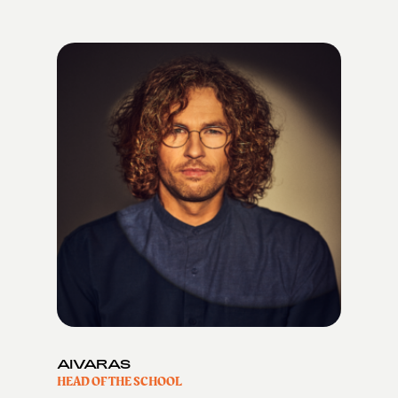
AIVARAS
HEAD OF THE SCHOOL