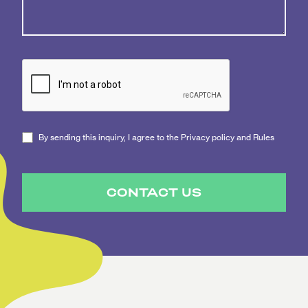
By sending this inquiry, I agree to the Privacy policy and Rules
CONTACT US