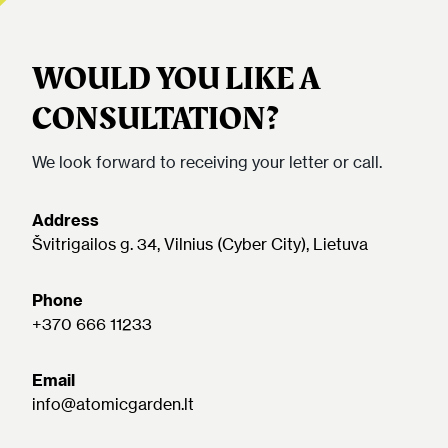
WOULD YOU LIKE A
CONSULTATION?
We look forward to receiving your letter or call.
Address
Švitrigailos g. 34, Vilnius (Cyber City), Lietuva
Phone
+370 666 11233
Email
info@atomicgarden.lt