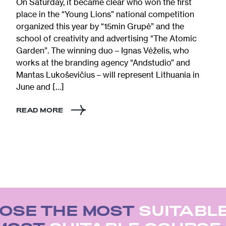
On Saturday, it became clear who won the first
place in the “Young Lions” national competition
organized this year by “15min Grupė” and the
school of creativity and advertising “The Atomic
Garden”. The winning duo – Ignas Vėželis, who
works at the branding agency “Andstudio” and
Mantas Lukoševičius – will represent Lithuania in
June and […]
READ MORE
OSE THE MOST
SUITABLE