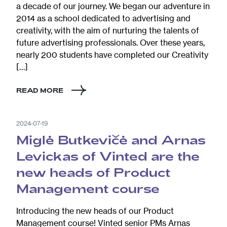
a decade of our journey. We began our adventure in
2014 as a school dedicated to advertising and
creativity, with the aim of nurturing the talents of
future advertising professionals. Over these years,
nearly 200 students have completed our Creativity
[…]
READ MORE
2024-07-19
Miglė Butkevičė and Arnas
Levickas of Vinted are the
new heads of Product
Management course
Introducing the new heads of our Product
Management course! Vinted senior PMs Arnas