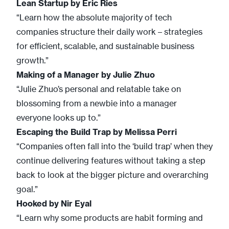
Lean Startup
by Eric Ries
“Learn how the absolute majority of tech
companies structure their daily work – strategies
for efficient, scalable, and sustainable business
growth.”
Making of a Manager
by Julie Zhuo
“Julie Zhuo’s personal and relatable take on
blossoming from a newbie into a manager
everyone looks up to.”
Escaping the Build Trap
by
Melissa Perri
“Companies often fall into the ‘build trap’ when they
continue delivering features without taking a step
back to look at the bigger picture and overarching
goal.”
Hooked
by Nir Eyal
“Learn why some products are habit forming and