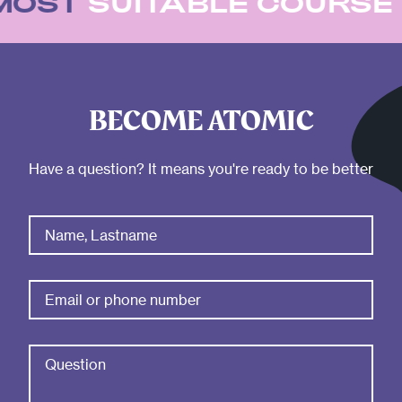
 MOST
SUITABLE COURS
BECOME ATOMIC
Have a question? It means you're ready to be better