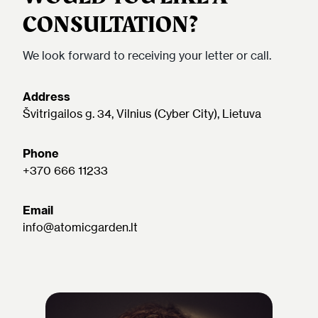
CONSULTATION?
We look forward to receiving your letter or call.
Address
Švitrigailos g. 34, Vilnius (Cyber City), Lietuva
Phone
+370 666 11233
Email
info@atomicgarden.lt