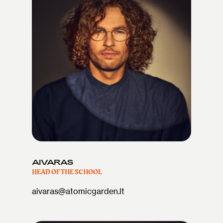
AIVARAS
HEAD OF THE SCHOOL
aivaras@atomicgarden.lt