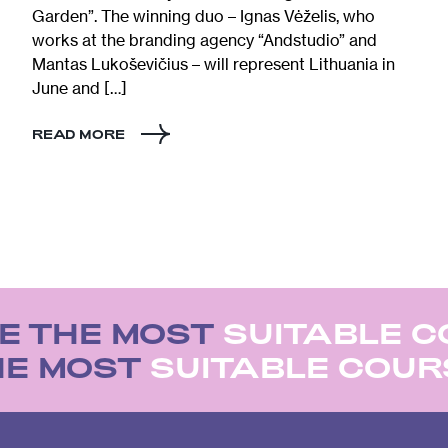
Garden”. The winning duo – Ignas Vėželis, who
works at the branding agency “Andstudio” and
Mantas Lukoševičius – will represent Lithuania in
June and […]
READ MORE
 THE MOST
SUITABLE C
HE MOST
SUITABLE COU