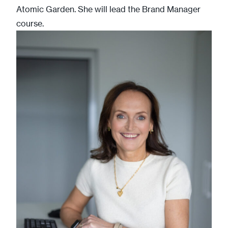
Atomic Garden. She will lead the Brand Manager
course.