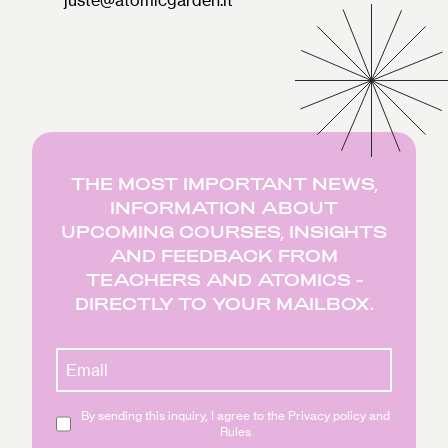
THE MOST IMPORTANT NEWS,
INFORMATION ABOUT
UPCOMING COURSES, INSIGHTS
AND FEEDBACK FROM
TEACHERS AND ATOMICS -
DIRECTLY TO YOUR MAILBOX.
By sending this inquiry, I agree to the Privacy policy and
Rules