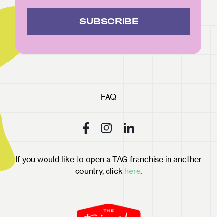
SUBSCRIBE
FAQ
If you would like to open a TAG franchise in another
country, click
here
.