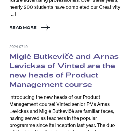
future advertising professionals. Over these years,
nearly 200 students have completed our Creativity
[…]
READ MORE
2024-07-19
Miglė Butkevičė and Arnas
Levickas of Vinted are the
new heads of Product
Management course
Introducing the new heads of our Product
Management course! Vinted senior PMs Arnas
Levickas and Miglė Butkevičė are familiar faces,
having served as teachers in the popular
programme since its inception last year. The duo