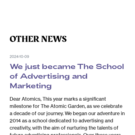
OTHER NEWS
2024-10-09
We just became The School
of Advertising and
Marketing
Dear Atomics, This year marks a significant
milestone for The Atomic Garden, as we celebrate
a decade of our journey. We began our adventure in
2014 as a school dedicated to advertising and
creativity, with the aim of nurturing the talents of