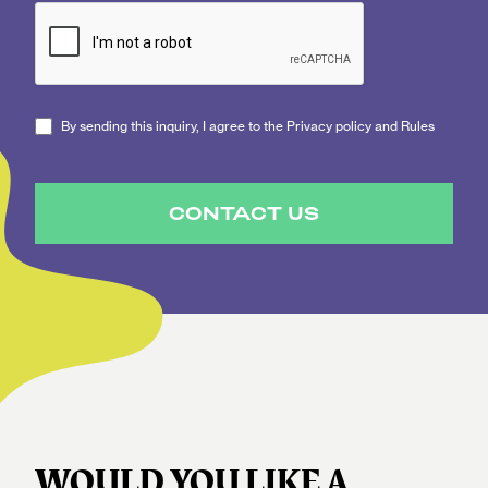
By sending this inquiry, I agree to the Privacy policy and Rules
CONTACT US
WOULD YOU LIKE A