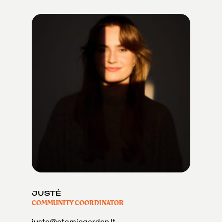
JUSTĖ
COMMUNITY COORDINATOR
juste@atomicgarden.lt