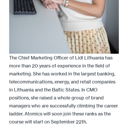
The Chief Marketing Officer of Lidl Lithuania has
more than 20 years of experience in the field of
marketing. She has worked in the largest banking,
telecommunications, energy, and retail companies
in Lithuania and the Baltic States. In CMO
positions, she raised a whole group of brand
managers who are successfully climbing the career
ladder. Atomics will soon join these ranks as the
course will start on September 22th.