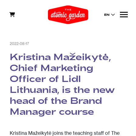
EN
2022-08-17
Kristina Mažeikytė,
Chief Marketing
Officer of Lidl
Lithuania, is the new
head of the Brand
Manager course
Kristina Mažeikytė joins the teaching staff of The