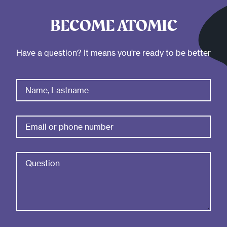
BECOME ATOMIC
Have a question? It means you're ready to be better