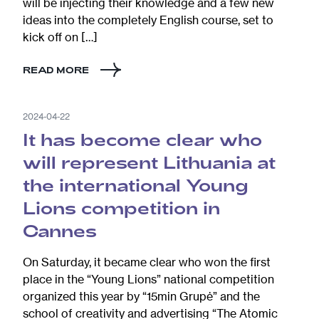
will be injecting their knowledge and a few new
ideas into the completely English course, set to
kick off on […]
READ MORE
2024-04-22
It has become clear who
will represent Lithuania at
the international Young
Lions competition in
Cannes
On Saturday, it became clear who won the first
place in the “Young Lions” national competition
organized this year by “15min Grupė” and the
school of creativity and advertising “The Atomic