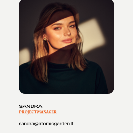
SANDRA
PROJECT MANAGER
sandra@atomicgarden.lt