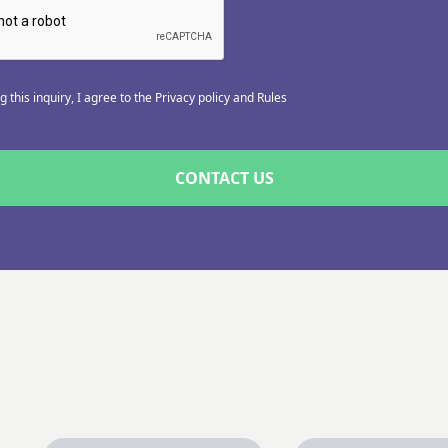
 this inquiry, I agree to the Privacy policy and Rules
CONTACT US