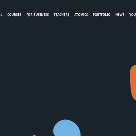
OL
COURSES
FOR BUSINESS
TEACHERS
ATOMICS
PORTFOLIO
NEWS
YOU