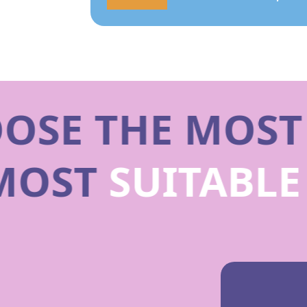
SE THE MOST
 MOST
SUITABL