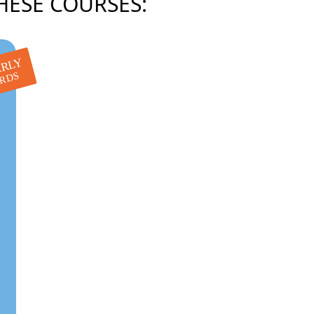
HESE COURSES:
RLY
IRDS