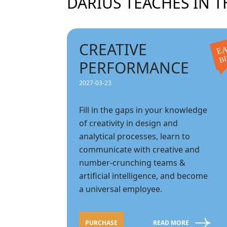
DARIUS TEACHES IN T
CREATIVE
EA
B
PERFORMANCE
2027-03-23
Fill in the gaps in your knowledge
of creativity in design and
analytical processes, learn to
communicate with creative and
number-crunching teams &
artificial intelligence, and become
a universal employee.
PURCHASE
READ MORE