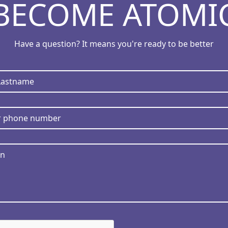
BECOME ATOMI
Have a question? It means you're ready to be better