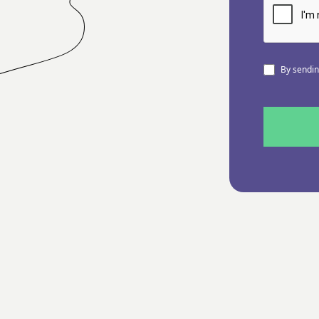
By sending