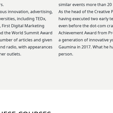
s.
similar events more than 20 
ious innovation, advertising,
As the head of the Creative 
ersities, including TEDx,
having executed two early tec
First Digital Marketing
even before the dot-com cras
and the World Summit Award
Achievement Award from Pres
number of articles and given
a generation of innovative 
 and radio, with appearances
Gaumina in 2017. What he has
er outlets.
person.