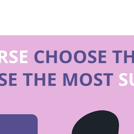
SE
CHOOSE TH
SE THE MOST