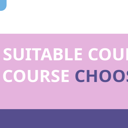
SUITABLE COUR
E COURSE
CHOO