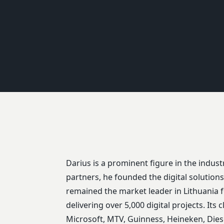
Darius is a prominent figure in the industr
partners, he founded the digital solutio
remained the market leader in Lithuania f
delivering over 5,000 digital projects. Its c
Microsoft, MTV, Guinness, Heineken, Diese