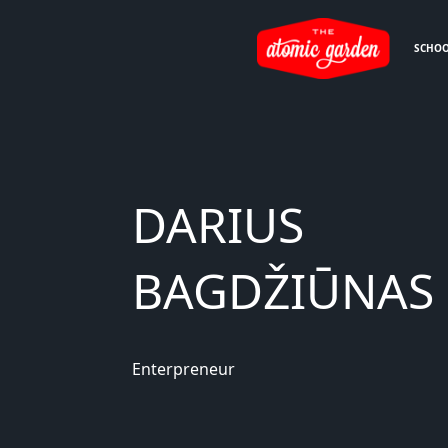
SCHO
DARIUS
BAGDŽIŪNAS
Enterpreneur