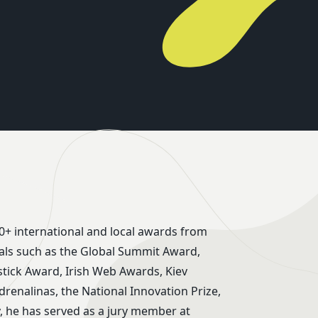
0+ international and local awards from
ivals such as the Global Summit Award,
ick Award, Irish Web Awards, Kiev
Adrenalinas, the National Innovation Prize,
, he has served as a jury member at