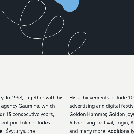
y. In 1998, together with his
His achievements include 10
ns agency Gaumina, which
advertising and digital fest
or 15 consecutive years,
Golden Hammer, Golden Joyst
lient portfolio includes
Advertising Festival, Login, 
l, Švyturys, the
and many more. Additionally