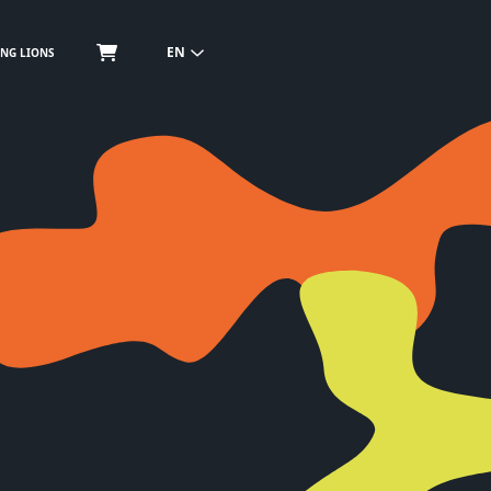
EN
NG LIONS