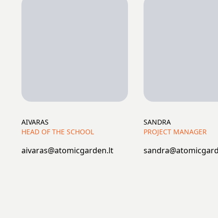
AIVARAS
SANDRA
HEAD OF THE SCHOOL
PROJECT MANAGER
aivaras@atomicgarden.lt
sandra@atomicgard