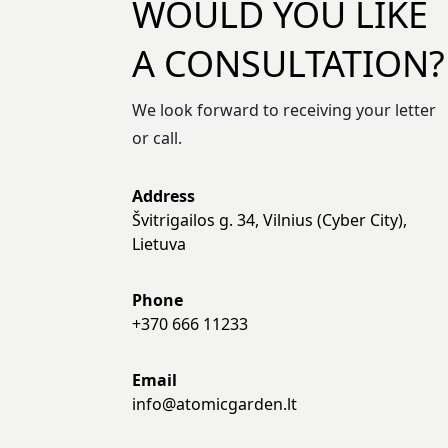
WOULD YOU LIKE
A CONSULTATION?
We look forward to receiving your letter
or call.
Address
Švitrigailos g. 34, Vilnius (Cyber City),
Lietuva
Phone
+370 666 11233
Email
info@atomicgarden.lt