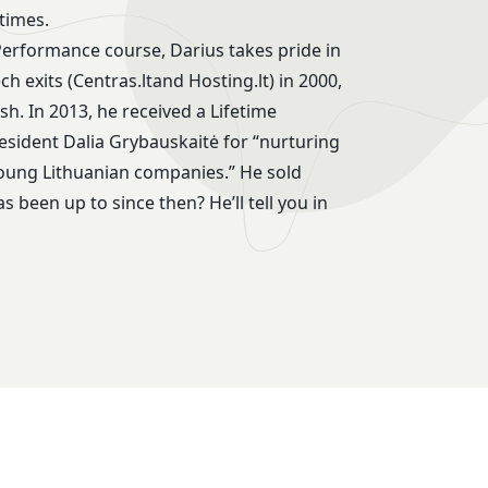
times.
Performance course, Darius takes pride in
h exits (Centras.ltand Hosting.lt) in 2000,
h. In 2013, he received a Lifetime
ident Dalia Grybauskaitė for “nurturing
young Lithuanian companies.” He sold
 been up to since then? He’ll tell you in