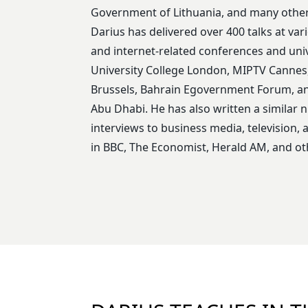
Government of Lithuania, and many other
Darius has delivered over 400 talks at var
and internet-related conferences and univ
University College London, MIPTV Cannes, 
Brussels, Bahrain Egovernment Forum, 
Abu Dhabi. He has also written a similar 
interviews to business media, television,
in BBC, The Economist, Herald AM, and oth