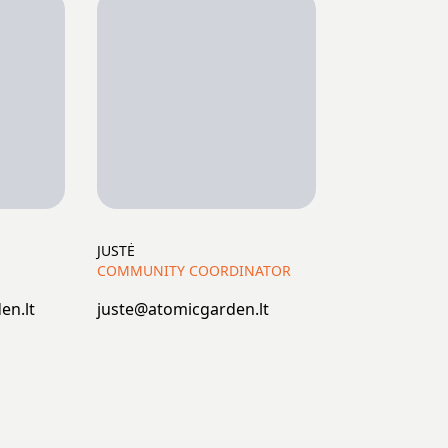
JUSTĖ
COMMUNITY COORDINATOR
en.lt
juste@atomicgarden.lt