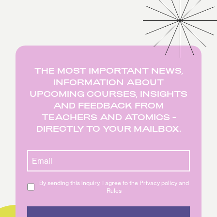
THE MOST IMPORTANT NEWS,
INFORMATION ABOUT
UPCOMING COURSES, INSIGHTS
AND FEEDBACK FROM
TEACHERS AND ATOMICS -
DIRECTLY TO YOUR MAILBOX.
By sending this inquiry, I agree to the Privacy policy and
Rules