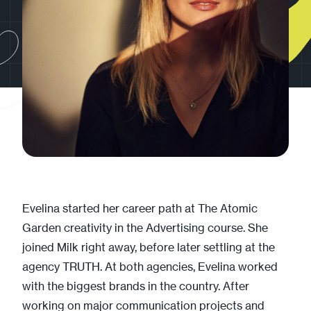
Evelina started her career path at The Atomic
Garden creativity in the Advertising course. She
joined Milk right away, before later settling at the
agency TRUTH. At both agencies, Evelina worked
with the biggest brands in the country. After
working on major communication projects and