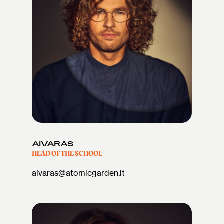
AIVARAS
HEAD OF THE SCHOOL
aivaras@atomicgarden.lt