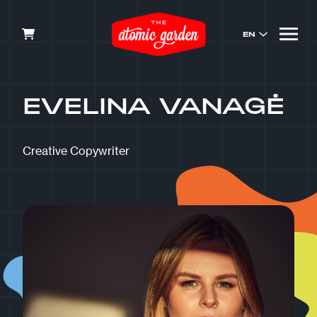
EN
EVELINA VANAGĖ
Creative Copywriter