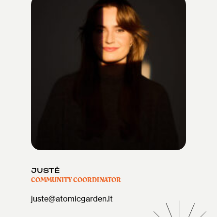
JUSTĖ
COMMUNITY COORDINATOR
juste@atomicgarden.lt