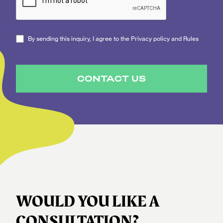
By sending this inquiry, I agree to the Privacy policy and Rules
CONTACT US
WOULD YOU LIKE A
CONSULTATION?