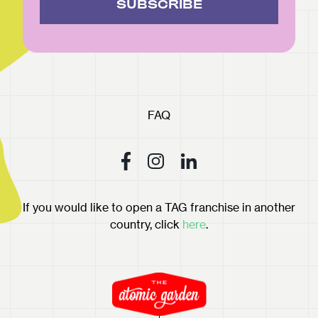
SUBSCRIBE
FAQ
If you would like to open a TAG franchise in another
country, click
here
.