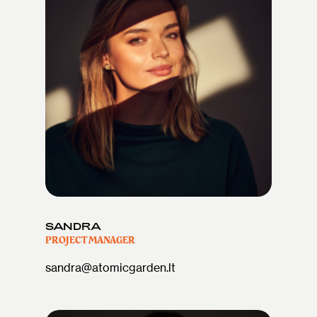
SANDRA
PROJECT MANAGER
sandra@atomicgarden.lt