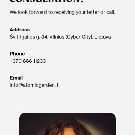
We look forward to receiving your letter or call.
Address
Švitrigailos g. 34, Vilnius (Cyber City), Lietuva
Phone
+370 666 11233
Email
info@atomicgarden.lt