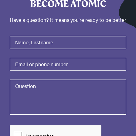
BECOME ATOMIC
Have a question? It means you're ready to be better