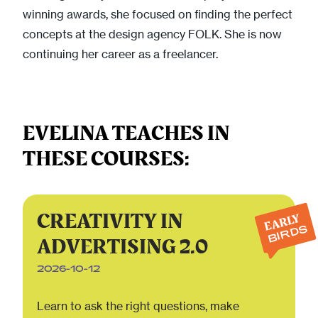
winning awards, she focused on finding the perfect
concepts at the design agency FOLK. She is now
continuing her career as a freelancer.
EVELINA TEACHES IN
THESE COURSES:
CREATIVITY IN
EARLY
BIRDS
ADVERTISING 2.0
2026-10-12
Learn to ask the right questions, make