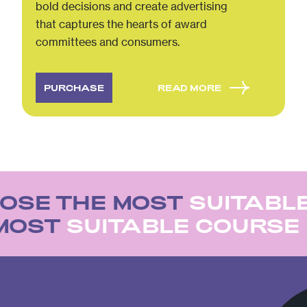
bold decisions and create advertising
that captures the hearts of award
committees and consumers.
PURCHASE
READ MORE
OSE THE MOST
SUITABL
 MOST
SUITABLE COURSE