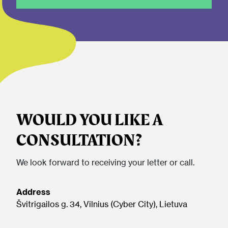
WOULD YOU LIKE A
CONSULTATION?
We look forward to receiving your letter or call.
Address
Švitrigailos g. 34, Vilnius (Cyber City), Lietuva