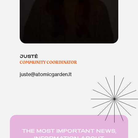
JUSTĖ
COMMUNITY COORDINATOR
juste@atomicgarden.lt
THE MOST IMPORTANT NEWS,