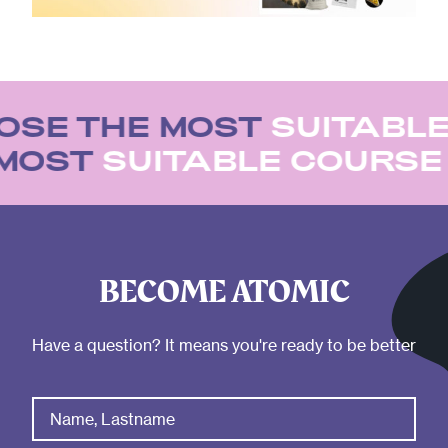
SE THE MOST
SUITABLE
 MOST
SUITABLE COURS
BECOME ATOMIC
Have a question? It means you're ready to be better