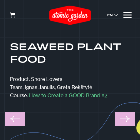
EN
SEAWEED PLANT
FOOD
Product.
Shore Lovers
Team.
Ignas Janulis, Greta Rekštytė
Course.
How to Create a GOOD Brand #2