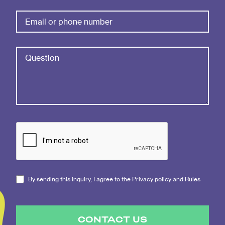
By sending this inquiry, I agree to the Privacy policy and Rules
CONTACT US