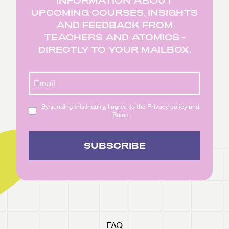
INFORMATION ABOUT
UPCOMING COURSES, INSIGHTS
AND FEEDBACK FROM
TEACHERS AND ATOMICS -
DIRECTLY TO YOUR MAILBOX.
By sending this inquiry, I agree to the Privacy policy and
Rules
SUBSCRIBE
FAQ