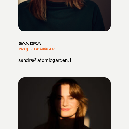
SANDRA
PROJECT MANAGER
sandra@atomicgarden.lt