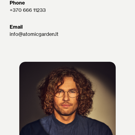
Phone
+370 666 11233
Email
info@atomicgarden.lt