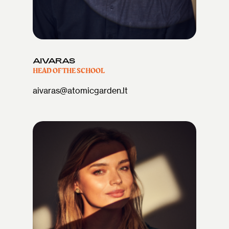
AIVARAS
HEAD OF THE SCHOOL
aivaras@atomicgarden.lt