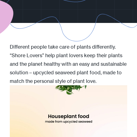
Different people take care of plants differently.
“Shore Lovers” help plant lovers keep their plants
and the planet healthy with an easy and sustainable
solution – upcycled seaweed plant food, made to
match the personal style of plant love.