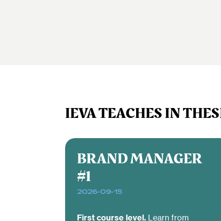
IEVA TEACHES IN THES
BRAND MANAGER
#1
2026-09-15
First course level.
Learn from