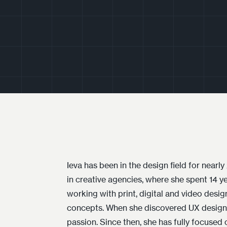
Ieva has been in the design field for nearl
experience, design processes, and strateg
in creative agencies, where she spent 14 ye
product design team at Surfshark. Her p
working with print, digital and video design
design is not only aesthetic but also function
concepts. When she discovered UX design, 
passion. Since then, she has fully focused