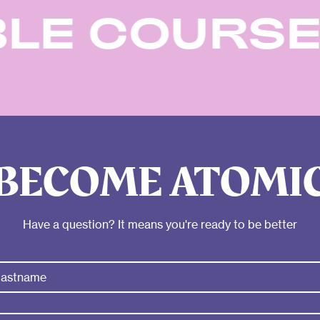
ABLE COUR
BECOME ATOMI
Have a question? It means you're ready to be better