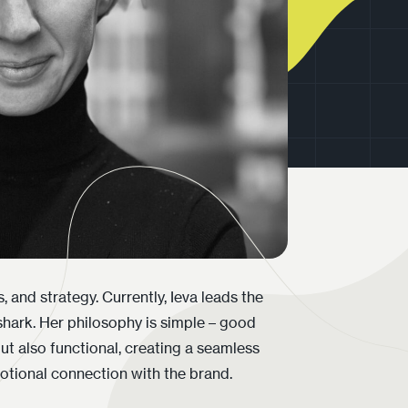
otional connection with the brand.