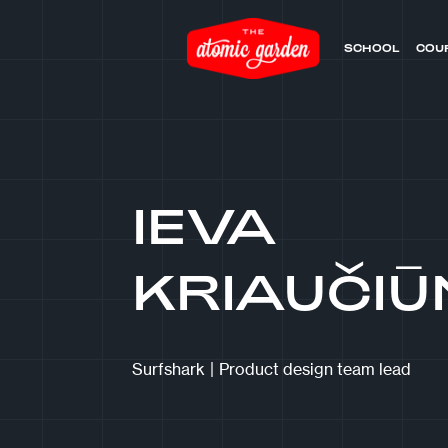
SCHOOL
COU
IEVA
KRIAUČIŪ
Surfshark
|
Product design team lead