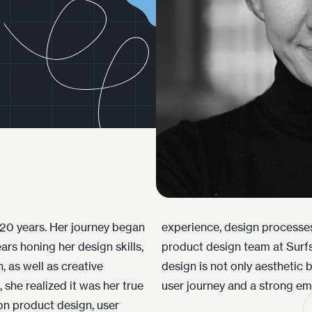
y 20 years. Her journey began
y. Currently, Ieva leads the
ars honing her design skills,
hilosophy is simple – good
, as well as creative
al, creating a seamless
she realized it was her true
user journey and a strong em
 on product design, user