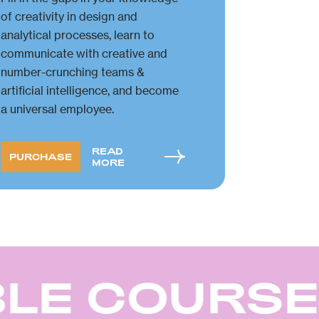
of creativity in design and
analytical processes, learn to
communicate with creative and
number-crunching teams &
artificial intelligence, and become
a universal employee.
READ
PURCHASE
MORE
LE COURSE