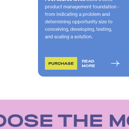
product management foundation -
from indicating a problem and
determining opportunity size to
conceiving, developing, testing,
and scaling a solution.
READ
PURCHASE
MORE
OSE THE M