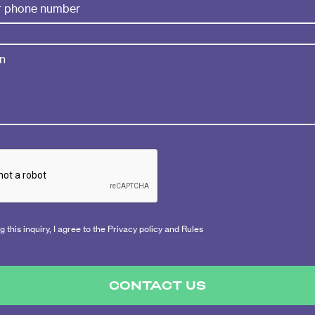
 this inquiry, I agree to the Privacy policy and Rules
CONTACT US