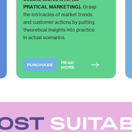
PRATICAL MARKETING).
Grasp
the intricacies of market trends
and customer actions by putting
theoretical insights into practice
in actual scenarios.
READ
PURCHASE
MORE
OST
SUITAB