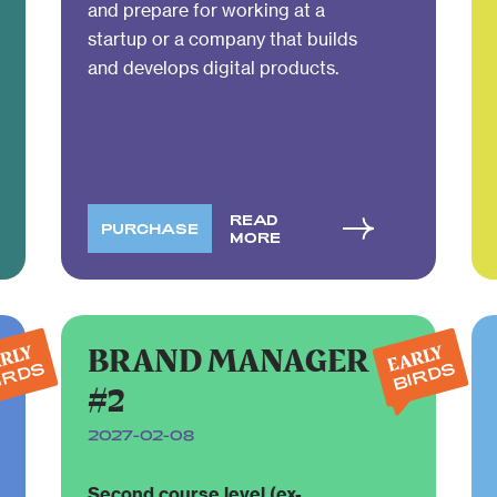
and prepare for working at a
startup or a company that builds
and develops digital products.
READ
PURCHASE
MORE
BRAND MANAGER
RLY
EARLY
IRDS
BIRDS
#2
2027-02-08
Second course level (ex-