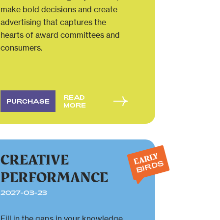
make bold decisions and create
advertising that captures the
hearts of award committees and
consumers.
READ
PURCHASE
MORE
CREATIVE
EARLY
BIRDS
PERFORMANCE
2027-03-23
Fill in the gaps in your knowledge