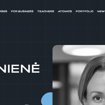
RSES
FOR BUSINESS
TEACHERS
ATOMICS
PORTFOLIO
NEW
NIENĖ