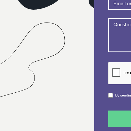
By sending