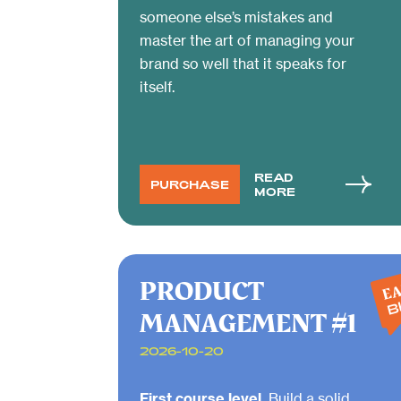
someone else’s mistakes and
master the art of managing your
brand so well that it speaks for
itself.
READ
PURCHASE
MORE
PRODUCT
EA
B
MANAGEMENT #1
2026-10-20
First course level.
Build a solid