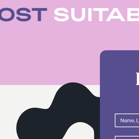
 MOST
SUIT