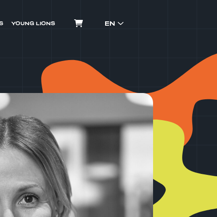
EN
S
YOUNG LIONS