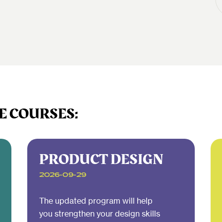
E COURSES:
PRODUCT DESIGN
2026-09-29
The updated program will help
you strengthen your design skills