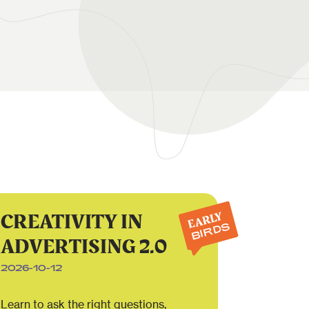
CREATIVITY IN
EARLY
BIRDS
ADVERTISING 2.0
2026-10-12
Learn to ask the right questions,