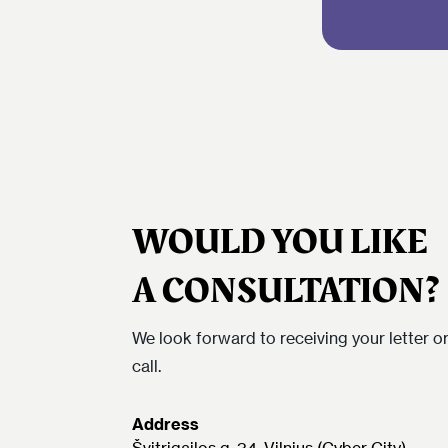
WOULD YOU LIKE
A CONSULTATION?
We look forward to receiving your letter o
call.
Address