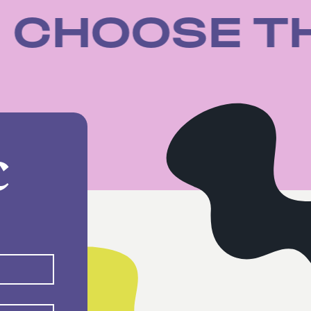
SE
CHOOSE 
C