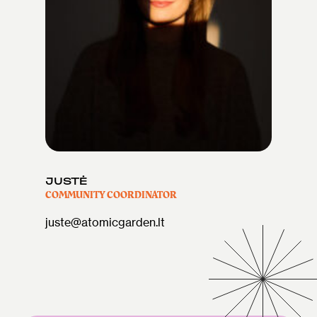
JUSTĖ
COMMUNITY COORDINATOR
juste@atomicgarden.lt