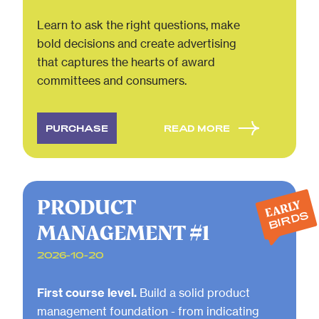
Learn to ask the right questions, make
bold decisions and create advertising
that captures the hearts of award
committees and consumers.
PURCHASE
READ MORE
PRODUCT
EARLY
BIRDS
MANAGEMENT #1
2026-10-20
First course level.
Build a solid product
management foundation - from indicating