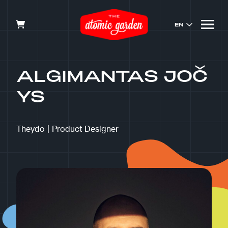
EN
ALGIMANTAS JOČ
YS
Theydo
|
Product Designer