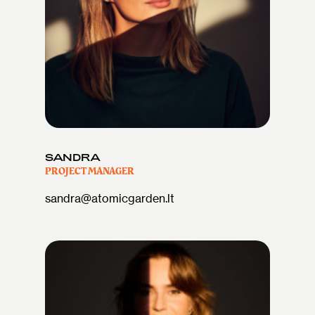
SANDRA
PROJECT MANAGER
sandra@atomicgarden.lt