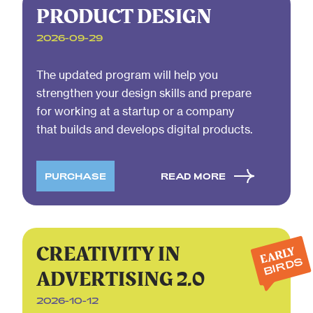
PRODUCT DESIGN
2026-09-29
The updated program will help you
strengthen your design skills and prepare
for working at a startup or a company
that builds and develops digital products.
PURCHASE
READ MORE
CREATIVITY IN
EARLY
BIRDS
ADVERTISING 2.0
2026-10-12