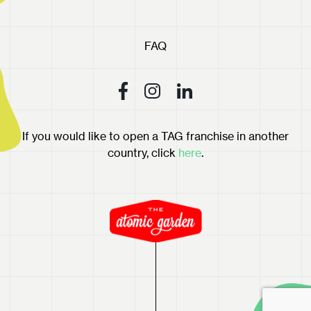
FAQ
If you would like to open a TAG franchise in another
country, click
here
.