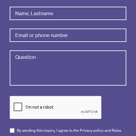
By sending this inquiry, I agree to the Privacy policy and Rules