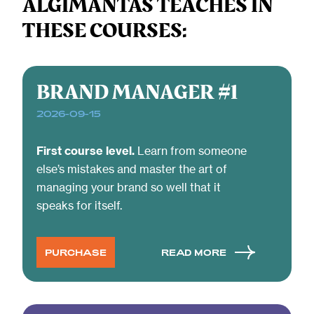
ALGIMANTAS TEACHES IN
creat
design
THESE COURSES:
produ
teams at
and
Trafi,
servi
TransferGo,
that t
BRAND MANAGER #1
and
solve
Leadfeeder.
2026-09-15
probl
First course level.
Learn from someone
else’s mistakes and master the art of
managing your brand so well that it
speaks for itself.
PURCHASE
READ MORE