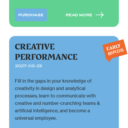
PURCHASE
READ MORE
CREATIVE
EARLY
BIRDS
PERFORMANCE
2027-03-23
Fill in the gaps in your knowledge of
creativity in design and analytical
processes, learn to communicate with
creative and number-crunching teams &
artificial intelligence, and become a
universal employee.