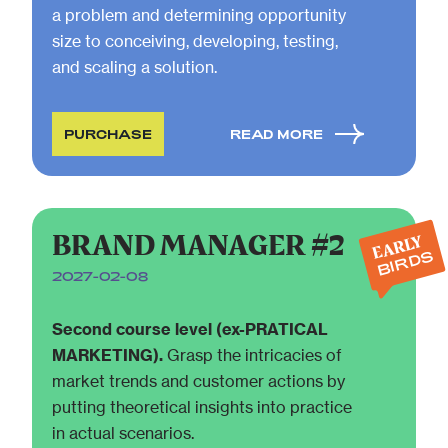
a problem and determining opportunity
size to conceiving, developing, testing,
and scaling a solution.
PURCHASE
READ MORE
BRAND MANAGER #2
EARLY
BIRDS
2027-02-08
Second course level (ex-PRATICAL
MARKETING).
Grasp the intricacies of
market trends and customer actions by
putting theoretical insights into practice
in actual scenarios.