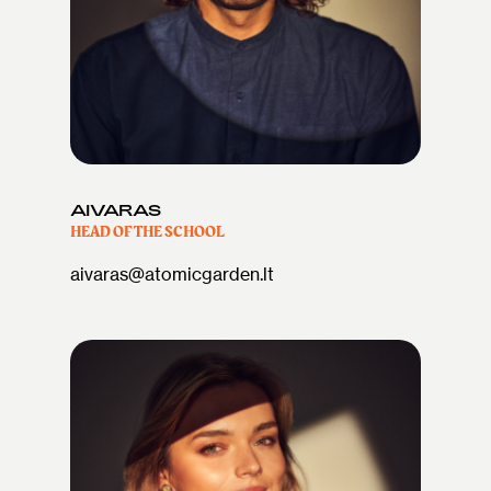
AIVARAS
HEAD OF THE SCHOOL
aivaras@atomicgarden.lt