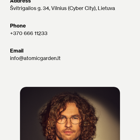
Address
Švitrigailos g. 34, Vilnius (Cyber City), Lietuva
Phone
+370 666 11233
Email
info@atomicgarden.lt