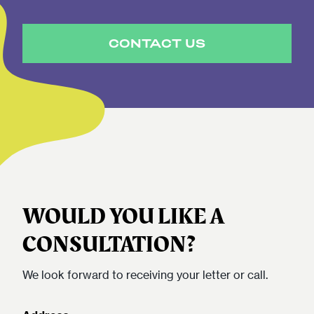
CONTACT US
WOULD YOU LIKE A
CONSULTATION?
We look forward to receiving your letter or call.