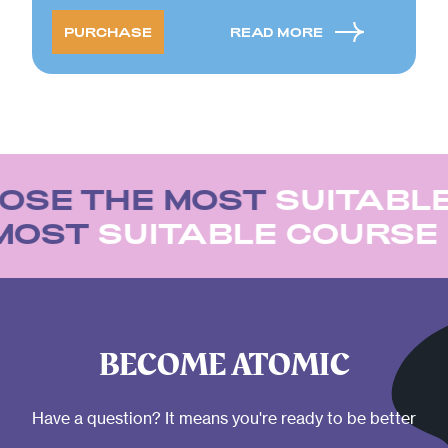
PURCHASE
READ MORE
OSE THE MOST
SUITABLE
 MOST
SUITABLE COURS
BECOME ATOMIC
Have a question? It means you're ready to be better