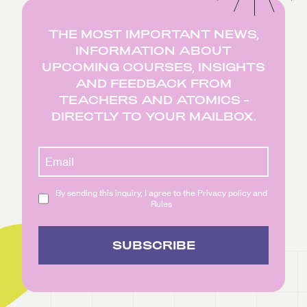
THE MOST IMPORTANT NEWS,
INFORMATION ABOUT
UPCOMING COURSES, INSIGHTS
AND FEEDBACK FROM
TEACHERS AND ATOMICS -
DIRECTLY TO YOUR MAILBOX.
By sending this inquiry, I agree to the Privacy policy and
Rules
SUBSCRIBE